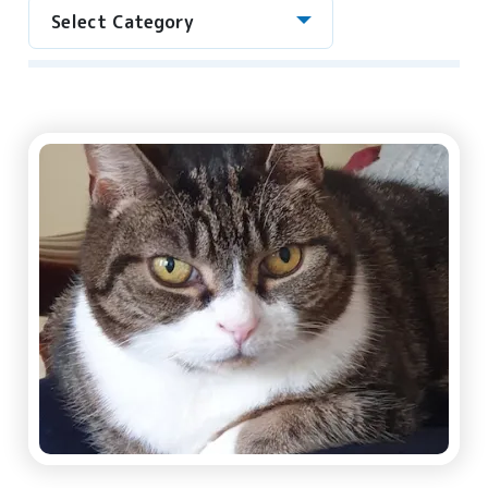
Select Category