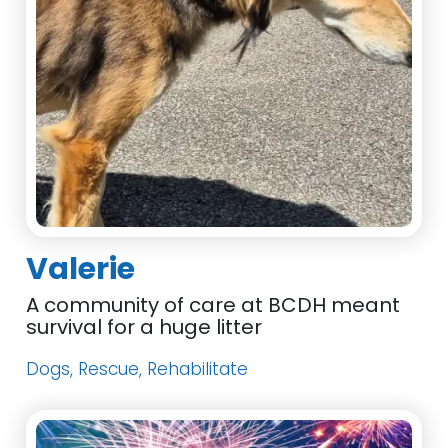
Valerie
A community of care at BCDH meant
survival for a huge litter
Dogs, Rescue, Rehabilitate