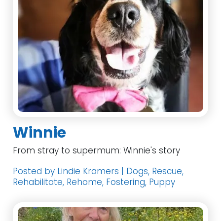
Winnie
From stray to supermum: Winnie's story
Posted by Lindie Kramers | Dogs, Rescue,
Rehabilitate, Rehome, Fostering, Puppy