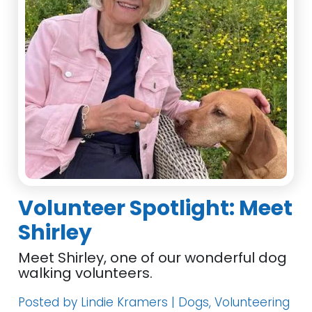
Volunteer Spotlight: Meet
Shirley
Meet Shirley, one of our wonderful dog
walking volunteers.
Posted by Lindie Kramers | Dogs, Volunteering