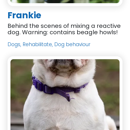
Frankie
Behind the scenes of mixing a reactive
dog. Warning: contains beagle howls!
Dogs, Rehabilitate, Dog behaviour