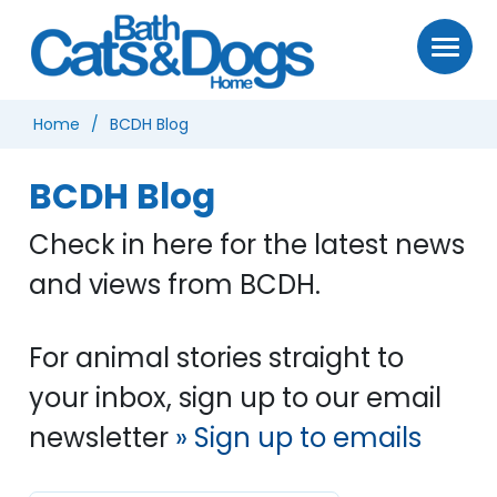
Home
BCDH Blog
BCDH Blog
Check in here for the latest news
and views from BCDH.
For animal stories straight to
your inbox, sign up to our email
newsletter
» Sign up to emails