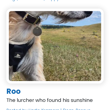
Roo
The lurcher who found his sunshine