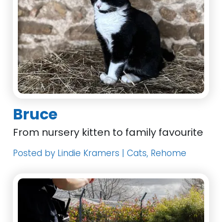
Bruce
From nursery kitten to family favourite
Posted by Lindie Kramers | Cats, Rehome