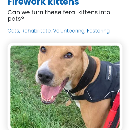
Firework kittens
Can we turn these feral kittens into
pets?
Cats, Rehabilitate, Volunteering, Fostering