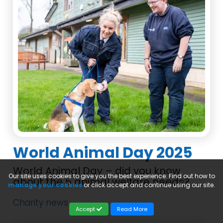
World Animal Day 2025
World Animal Day – did you know
Our site uses cookies to give you the best experience. Find out how to
about the 5 animal welfare needs?
manage your cookies
or click accept and continue using our site.
Charity news
Accept
Read More