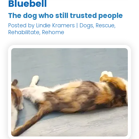
Bluebell
The dog who still trusted people
Posted by Lindie Kramers | Dogs, Rescue,
Rehabilitate, Rehome