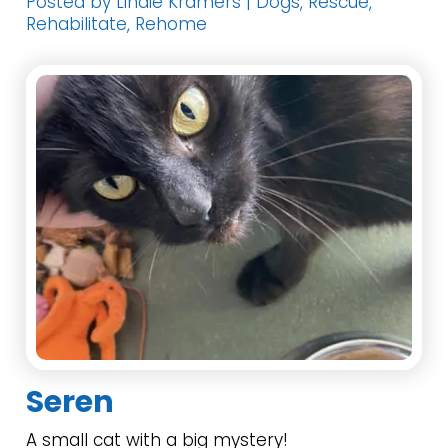
Posted by Lindie Kramers | Dogs, Rescue,
Rehabilitate, Rehome
Seren
A small cat with a big mystery!