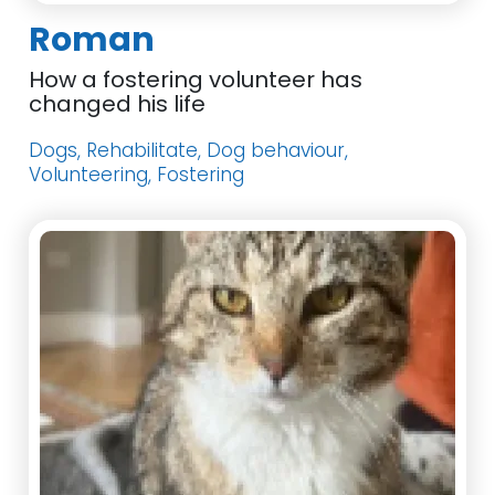
Roman
How a fostering volunteer has
changed his life
Dogs, Rehabilitate, Dog behaviour,
Volunteering, Fostering