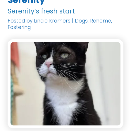
Serenity
Serenity’s fresh start
Posted by Lindie Kramers | Dogs, Rehome,
Fostering