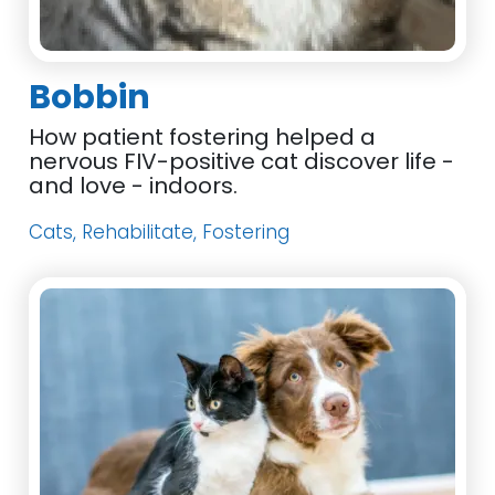
Bobbin
How patient fostering helped a
nervous FIV-positive cat discover life -
and love - indoors.
Cats, Rehabilitate, Fostering