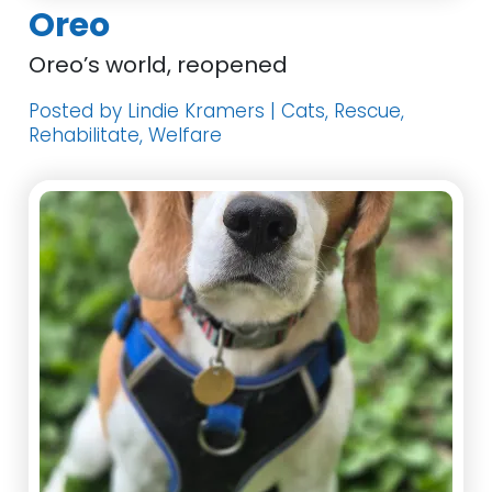
Oreo
Oreo’s world, reopened
Posted by Lindie Kramers | Cats, Rescue,
Rehabilitate, Welfare