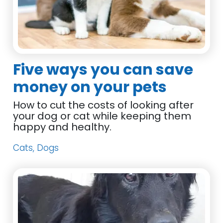
Five ways you can save
money on your pets
How to cut the costs of looking after
your dog or cat while keeping them
happy and healthy.
Cats, Dogs