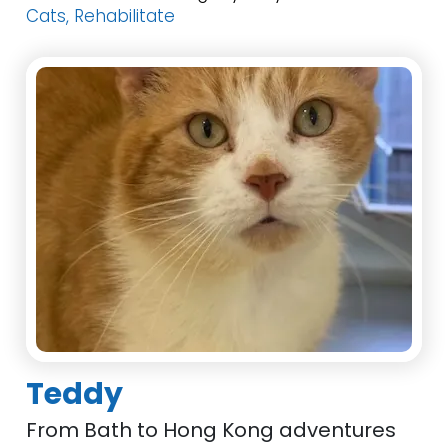
Cats, Rehabilitate
Teddy
From Bath to Hong Kong adventures