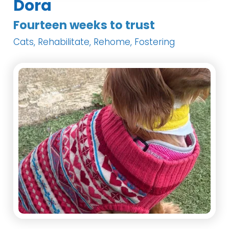
Dora
Fourteen weeks to trust
Cats, Rehabilitate, Rehome, Fostering