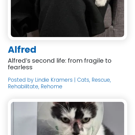
Alfred
Alfred’s second life: from fragile to
fearless
Posted by Lindie Kramers | Cats, Rescue,
Rehabilitate, Rehome