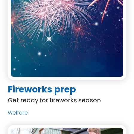
Fireworks prep
Get ready for fireworks season
Welfare