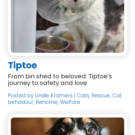
Tiptoe
From bin shed to beloved: Tiptoe’s
journey to safety and love
Posted by Lindie Kramers | Cats, Rescue, Cat
behaviour, Rehome, Welfare