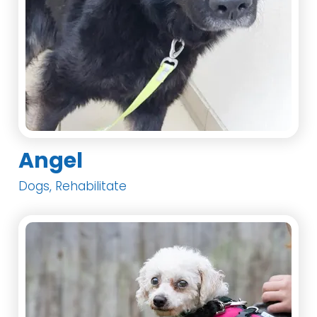
Angel
Dogs, Rehabilitate