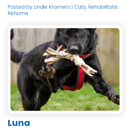
Posted by Lindie Kramers | Cats, Rehabilitate,
Rehome
Luna