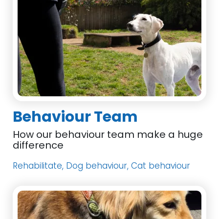
Behaviour Team
How our behaviour team make a huge
difference
Rehabilitate, Dog behaviour, Cat behaviour