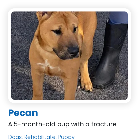
Pecan
A 5-month-old pup with a fracture
Dogs, Rehabilitate, Puppy