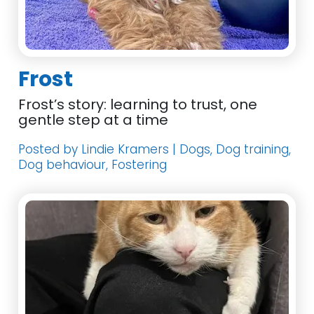
Frost
Frost’s story: learning to trust, one
gentle step at a time
Posted by Lindie Kramers | Dogs, Dog training,
Dog behaviour, Fostering