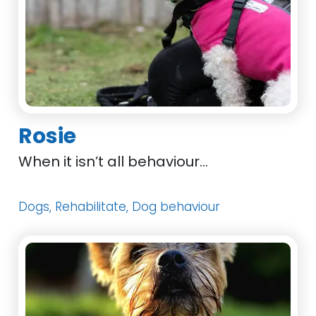
Rosie
When it isn’t all behaviour…
Dogs, Rehabilitate, Dog behaviour