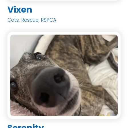
Vixen
Cats, Rescue, RSPCA