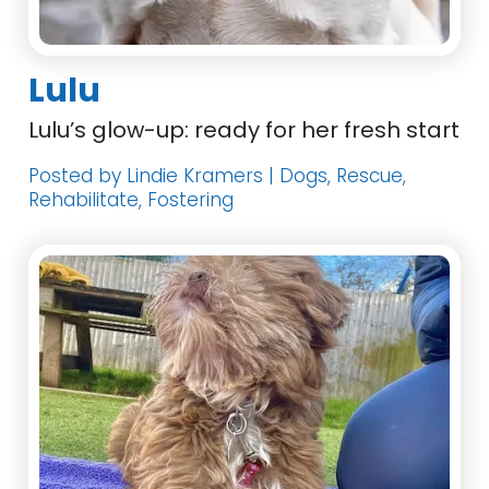
Lulu
Lulu’s glow-up: ready for her fresh start
Posted by Lindie Kramers | Dogs, Rescue,
Rehabilitate, Fostering