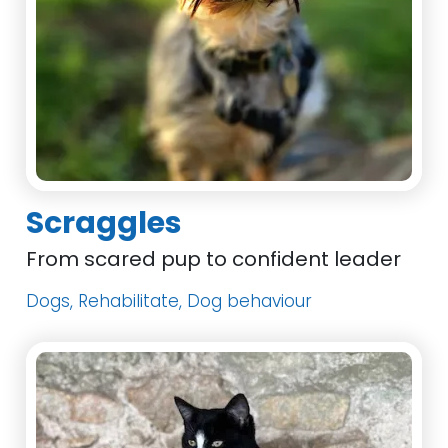
Scraggles
From scared pup to confident leader
Dogs, Rehabilitate, Dog behaviour