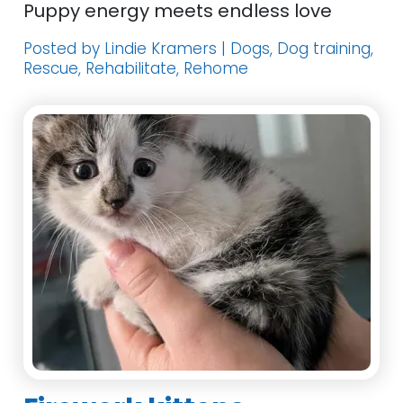
Puppy energy meets endless love
Posted by Lindie Kramers | Dogs, Dog training,
Rescue, Rehabilitate, Rehome