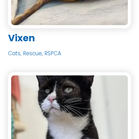
Vixen
Cats, Rescue, RSPCA