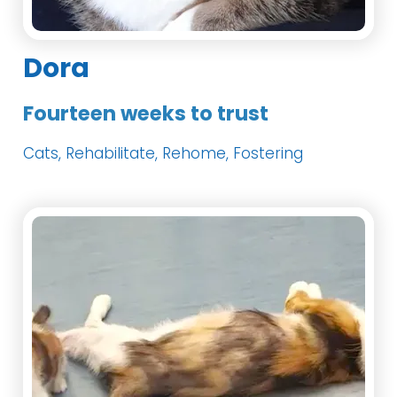
Dora
Fourteen weeks to trust
Cats, Rehabilitate, Rehome, Fostering