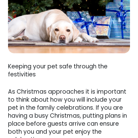
Keeping your pet safe through the
festivities
As Christmas approaches it is important
to think about how you will include your
pet in the family celebrations. If you are
having a busy Christmas, putting plans in
place before guests arrive can ensure
both you and your pet enjoy the