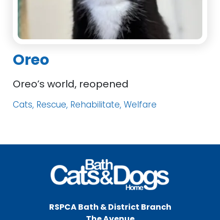
Oreo
Oreo’s world, reopened
Cats, Rescue, Rehabilitate, Welfare
RSPCA Bath & District Branch
The Avenue