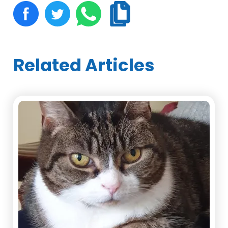
Related Articles