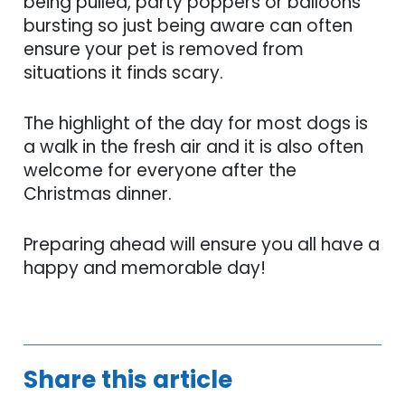
being pulled, party poppers or balloons
bursting so just being aware can often
ensure your pet is removed from
situations it finds scary.
The highlight of the day for most dogs is
a walk in the fresh air and it is also often
welcome for everyone after the
Christmas dinner.
Preparing ahead will ensure you all have a
happy and memorable day!
Share this article