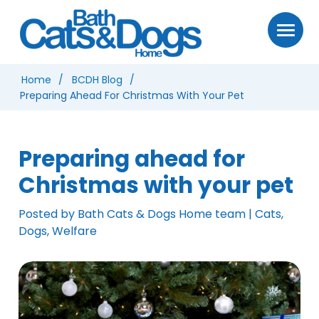
Home
BCDH Blog
Preparing Ahead For Christmas With Your Pet
Preparing ahead for
Christmas with your pet
Posted by Bath Cats & Dogs Home team | Cats,
Dogs, Welfare