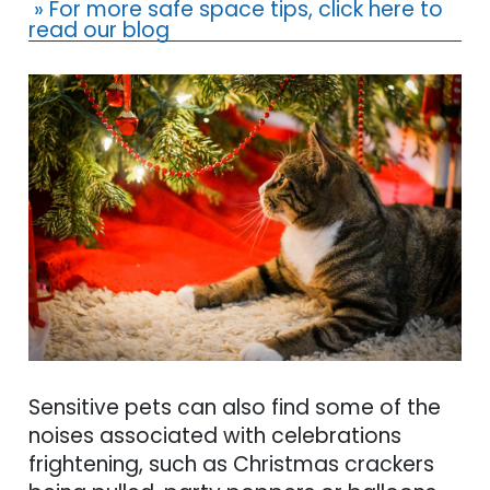
» For more safe space tips, click here to
read our blog
Sensitive pets can also find some of the
noises associated with celebrations
frightening, such as Christmas crackers