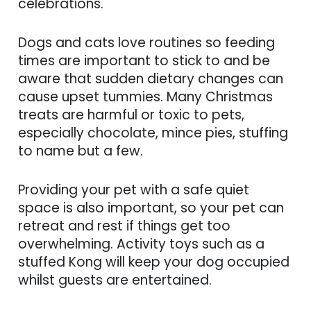
celebrations.
Dogs and cats love routines so feeding
times are important to stick to and be
aware that sudden dietary changes can
cause upset tummies. Many Christmas
treats are harmful or toxic to pets,
especially chocolate, mince pies, stuffing
to name but a few.
Providing your pet with a safe quiet
space is also important, so your pet can
retreat and rest if things get too
overwhelming. Activity toys such as a
stuffed Kong will keep your dog occupied
whilst guests are entertained.