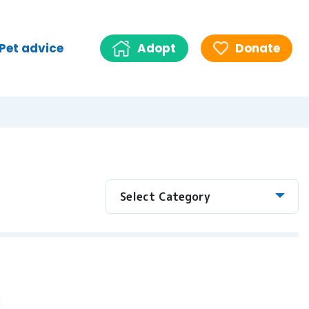
Pet advice
Adopt
Donate
Select Category