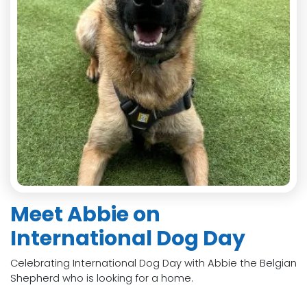
Meet Abbie on
International Dog Day
Celebrating International Dog Day with Abbie the Belgian
Shepherd who is looking for a home.