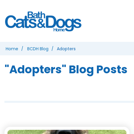
Home
BCDH Blog
Adopters
"Adopters" Blog Posts