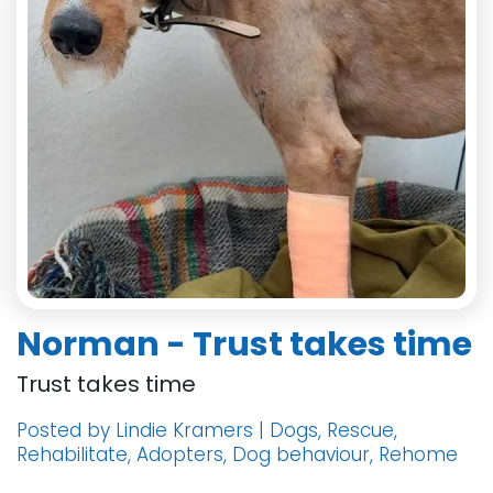
Norman - Trust takes time
Trust takes time
Posted by Lindie Kramers | Dogs, Rescue,
Rehabilitate, Adopters, Dog behaviour, Rehome