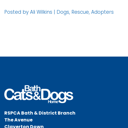
Posted by Ali Wilkins | Dogs, Rescue, Adopters
RSPCA Bath & District Branch
The Avenue
Claverton Down