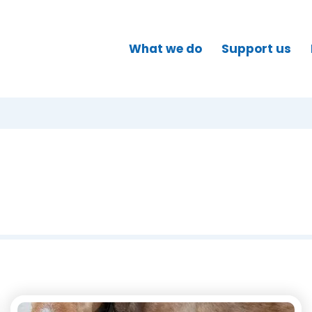
What we do
Support us