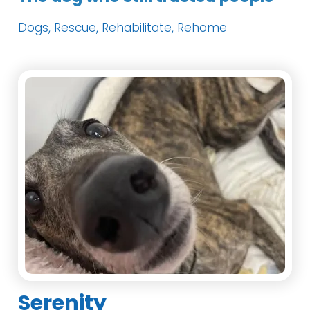
Dogs, Rescue, Rehabilitate, Rehome
Serenity