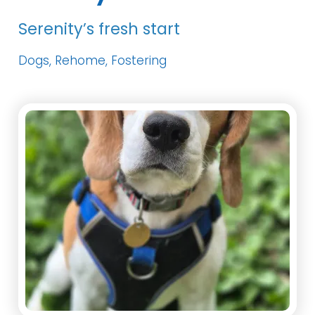
Serenity’s fresh start
Dogs, Rehome, Fostering