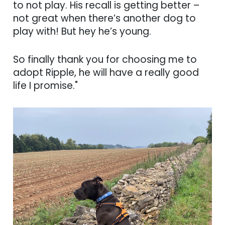
to not play. His recall is getting better –
not great when there’s another dog to
play with! But hey he’s young.
So finally thank you for choosing me to
adopt Ripple, he will have a really good
life I promise."