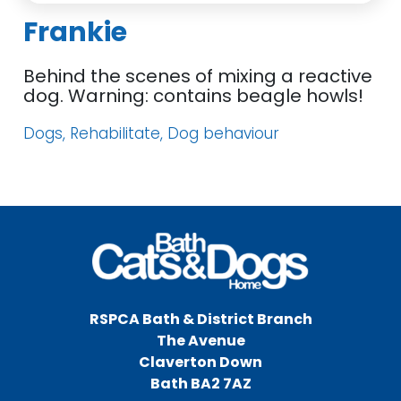
Frankie
Behind the scenes of mixing a reactive
dog. Warning: contains beagle howls!
Dogs, Rehabilitate, Dog behaviour
RSPCA Bath & District Branch
The Avenue
Claverton Down
Bath BA2 7AZ