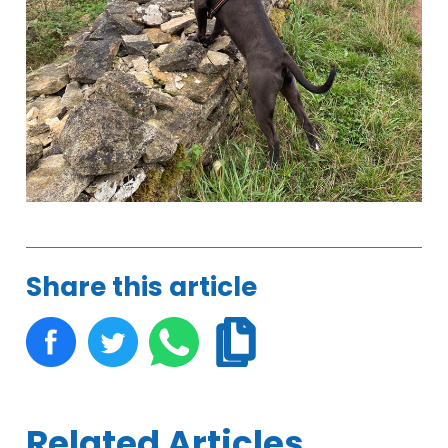
Share this article
Related Articles