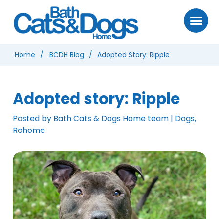
Home
BCDH Blog
Adopted Story: Ripple
Adopted story: Ripple
Posted by Bath Cats & Dogs Home team | Dogs,
Rehome