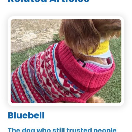
Bluebell
The dog who still trusted people