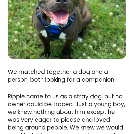
We matched together a dog and a
person, both looking for a companion
Ripple came to us as a stray dog, but no
owner could be traced. Just a young boy,
we knew nothing about him except he
was very eager to please and loved
being around people. We knew we would