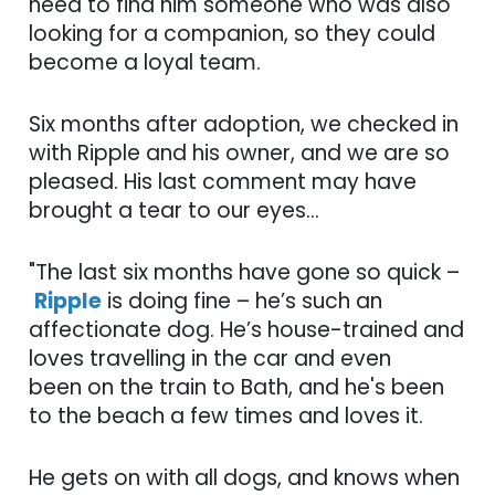
need to find him someone who was also
looking for a companion, so they could
become a loyal team.
Six months after adoption, we checked in
with Ripple and his owner, and we are so
pleased. His last comment may have
brought a tear to our eyes...
"The last six months have gone so quick –
Ripple
is doing fine – he’s such an
affectionate dog. He’s house-trained and
loves travelling in the car and even
been on the train to Bath, and he's been
to the beach a few times and loves it.
He gets on with all dogs, and knows when