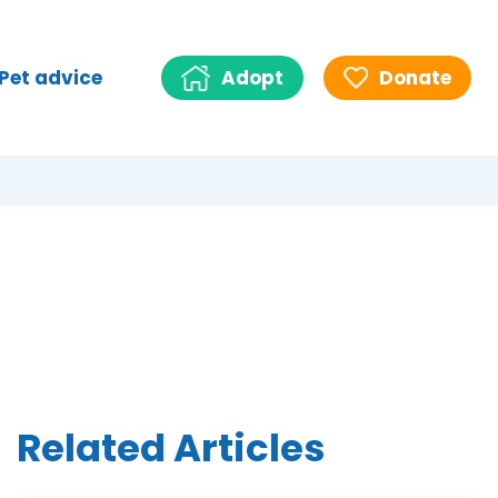
Pet advice
Adopt
Donate
Related Articles