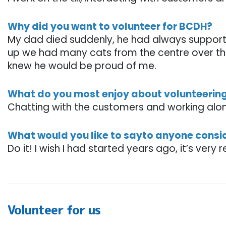
Why did you want to volunteer for BCDH?
My dad died suddenly, he had always suppor
up we had many cats from the centre over the
knew he would be proud of me.
What do you most enjoy about volunteerin
Chatting with the customers and working al
What would you like to sayto anyone consi
Do it! I wish I had started years ago, it’s very 
Volunteer for us