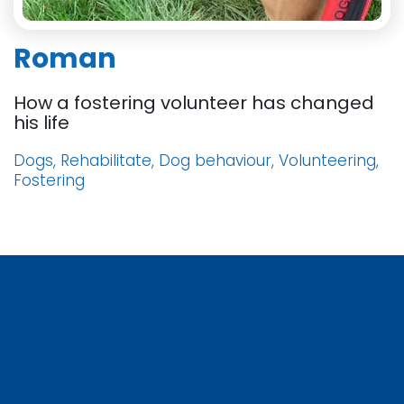
Roman
How a fostering volunteer has changed
his life
Dogs, Rehabilitate, Dog behaviour, Volunteering,
Fostering