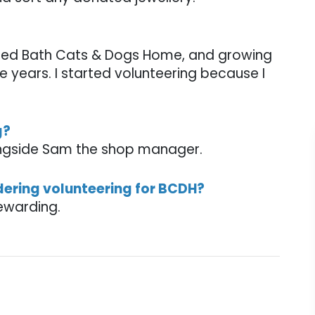
ted Bath Cats & Dogs Home, and growing
 years. I started volunteering because I
g?
ongside Sam the shop manager.
dering volunteering for BCDH?
rewarding.