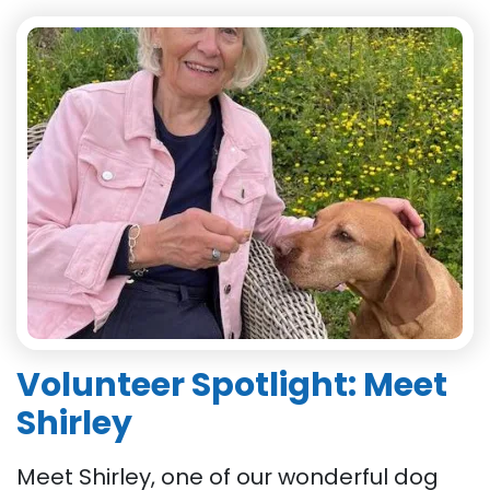
Volunteer Spotlight: Meet
Shirley
Meet Shirley, one of our wonderful dog