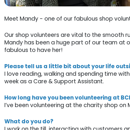
Meet Mandy - one of our fabulous shop volun
Our shop volunteers are vital to the smooth r
Mandy has been a huge part of our team at 
fabulous to have her!
Please tell us a little bit about your life out
I love reading, walking and spending time wit
week as a Care & Support Assistant.
How long have you been volunteering at B
I’ve been volunteering at the charity shop on
What do you do?
I work on the till, interacting with customers 