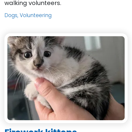
walking volunteers.
Dogs, Volunteering