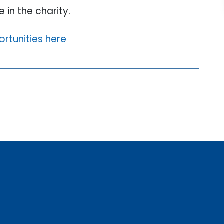
 in the charity.
ortunities here