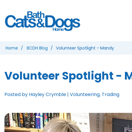
Home
BCDH Blog
Volunteer Spotlight - Mandy
Volunteer Spotlight -
Posted by Hayley Crymble | Volunteering, Trading