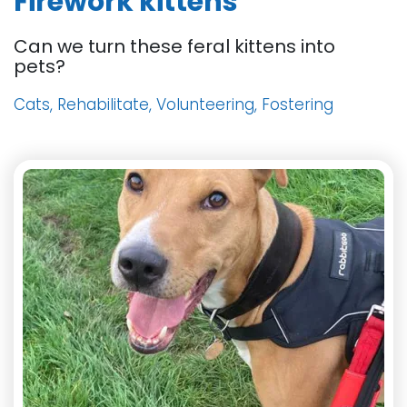
Firework kittens
Can we turn these feral kittens into
pets?
Cats, Rehabilitate, Volunteering, Fostering