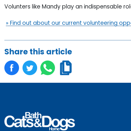
Volunters like Mandy play an indispensable role
» Find out about our current volunteering opp
Share this article