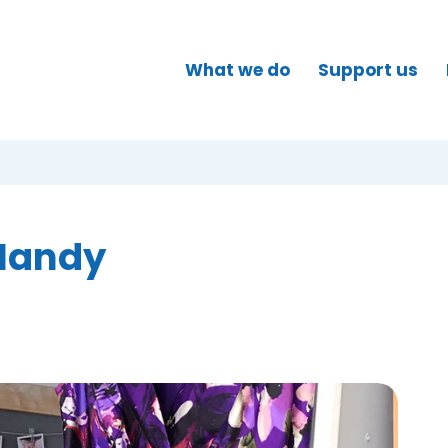
What we do
Support us
 Mandy