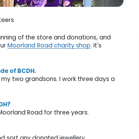
teers
unning of the store and donations, and
our
Moorland Road charity shop
. It's
side of BCDH.
h my two grandsons. I work three days a
CDH?
 Moorland Road for three years.
and sort any donated jewellery.