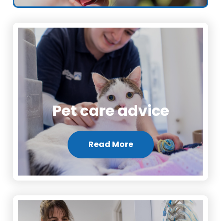
Pet care advice
Read More