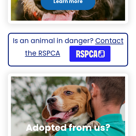
Learn more
Is an animal in danger?
Contact
the RSPCA
Adopted from us?