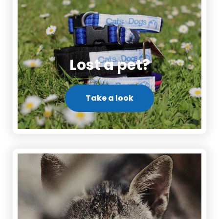
Lost a pet?
Take a look