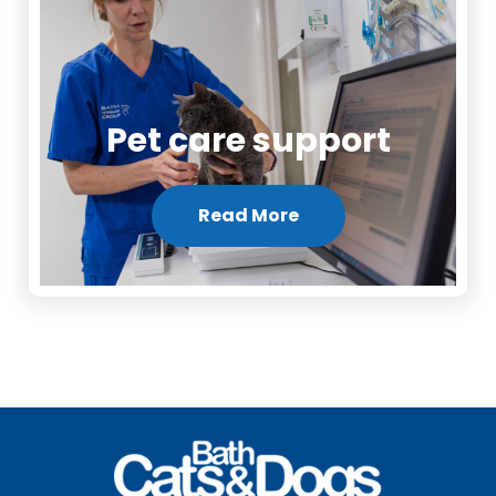
Pet care support
Read More