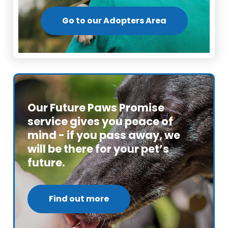
Go to our Adopters Area
Our Future Paws Promise
service gives you peace of
mind - if you pass away, we
will be there for your pet’s
future.
Find out more