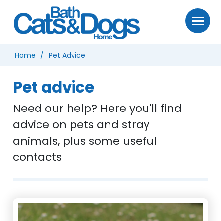
Home
Pet Advice
Pet advice
Need our help? Here you'll find
advice on pets and stray
animals, plus some useful
contacts