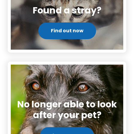
Found a stray?
Find out now
No longer able to look
after your pet?