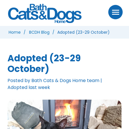
Home
BCDH Blog
Adopted (23-29 October)
Adopted (23-29
October)
Posted by Bath Cats & Dogs Home team |
Adopted last week