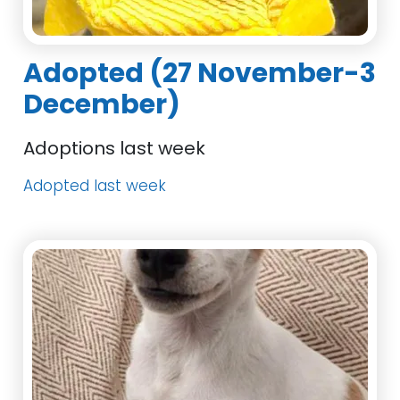
Adopted (27 November-3
December)
Adoptions last week
Adopted last week