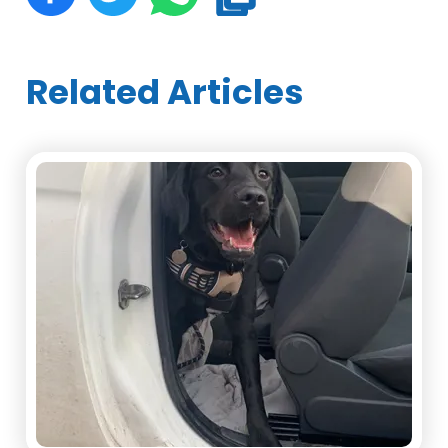
Related Articles