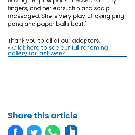
having her paw pads pressed with my
fingers, and her ears, chin and scalp
massaged. She is very playful loving ping
pong and paper balls best."
Thank you to all of our adopters.
» Click here to see our full rehoming
gallery for last week
Share this article