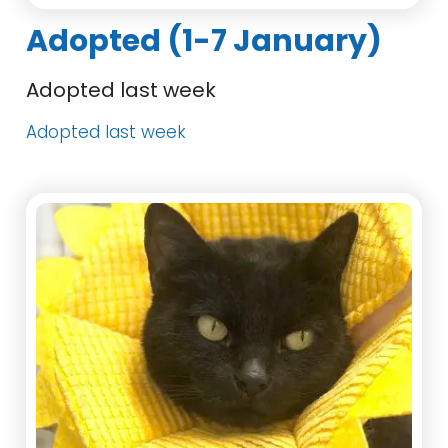
Adopted (1-7 January)
Adopted last week
Adopted last week