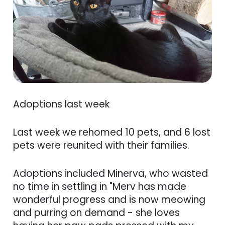
Adoptions last week
Last week we rehomed 10 pets, and 6 lost
pets were reunited with their families.
Adoptions included Minerva, who wasted
no time in settling in "Merv has made
wonderful progress and is now meowing
and purring on demand - she loves