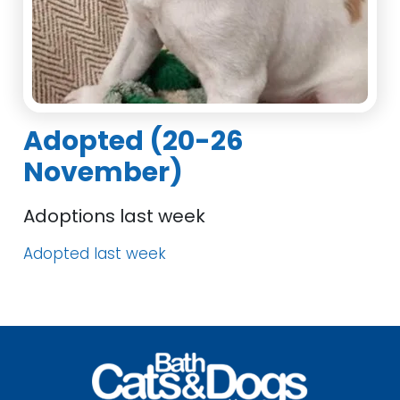
Adopted (20-26
November)
Adoptions last week
Adopted last week