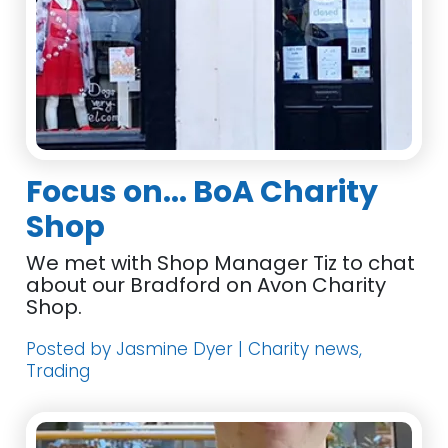
Focus on... BoA Charity
Shop
We met with Shop Manager Tiz to chat
about our Bradford on Avon Charity
Shop.
Posted by Jasmine Dyer | Charity news,
Trading