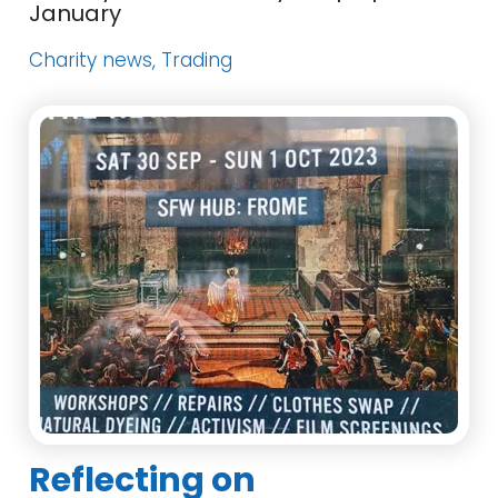
January
Charity news, Trading
Reflecting on