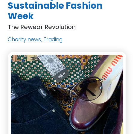
Sustainable Fashion
Week
The Rewear Revolution
Charity news, Trading