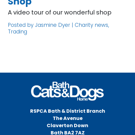
Shop
A video tour of our wonderful shop
Posted by Jasmine Dyer | Charity news,
Trading
RSPCA Bath & District Branch
The Avenue
Claverton Down
Bath BA2 7AZ