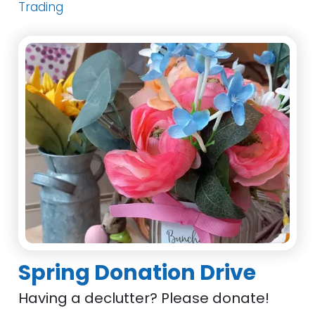
Trading
Spring Donation Drive
Having a declutter? Please donate!