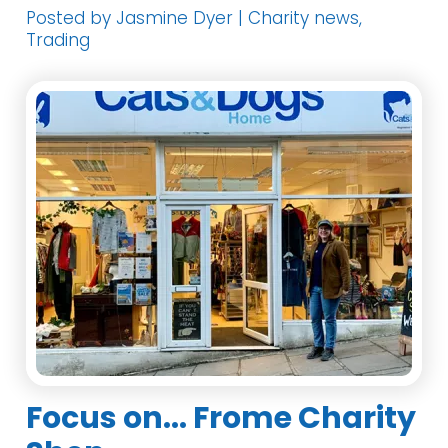
Posted by Jasmine Dyer | Charity news,
Trading
Focus on... Frome Charity