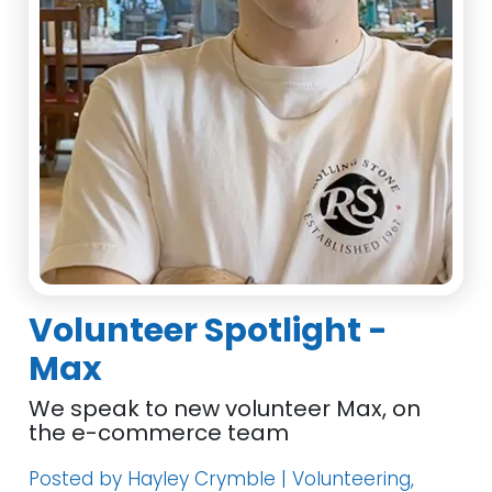
Volunteer Spotlight -
Max
We speak to new volunteer Max, on
the e-commerce team
Posted by Hayley Crymble | Volunteering,