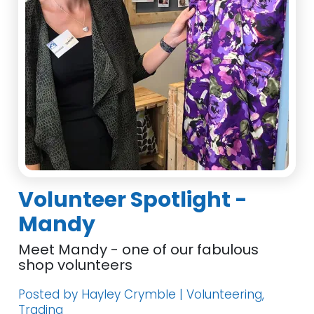
Volunteer Spotlight -
Mandy
Meet Mandy - one of our fabulous
shop volunteers
Posted by Hayley Crymble | Volunteering,
Trading