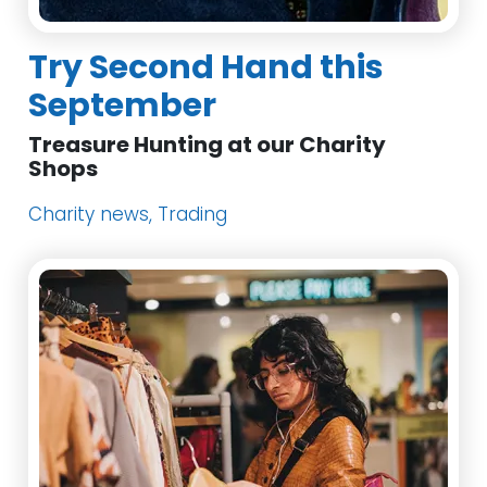
Try Second Hand this
September
Treasure Hunting at our Charity
Shops
Charity news, Trading