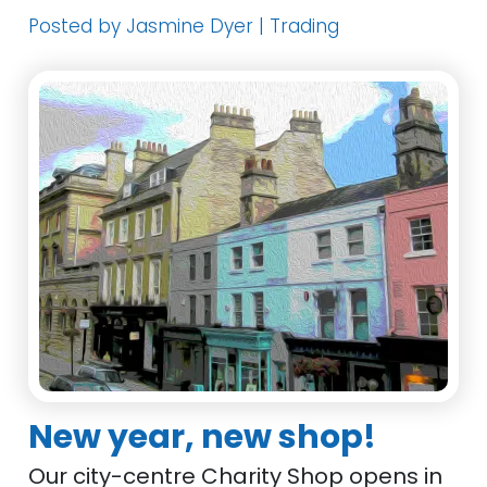
Posted by Jasmine Dyer | Trading
New year, new shop!
Our city-centre Charity Shop opens in