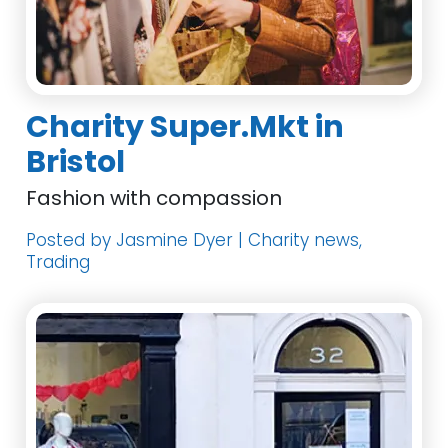
Charity Super.Mkt in
Bristol
Fashion with compassion
Posted by Jasmine Dyer | Charity news,
Trading