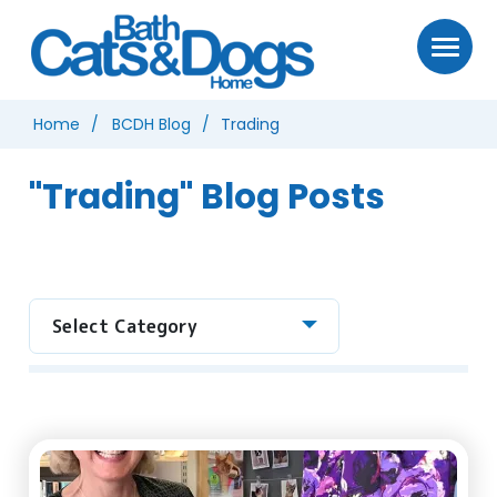
Home
BCDH Blog
Trading
"Trading" Blog Posts
Select Category