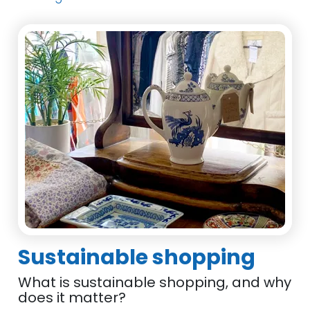
Sustainable shopping
What is sustainable shopping, and why
does it matter?