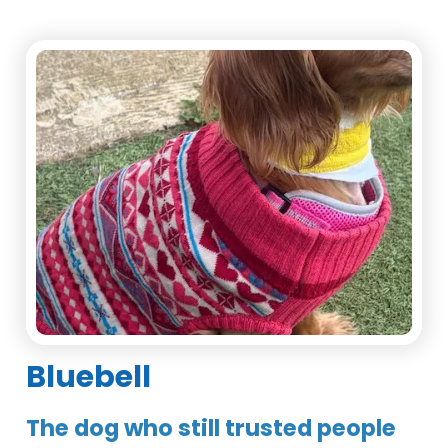
Bluebell
The dog who still trusted people