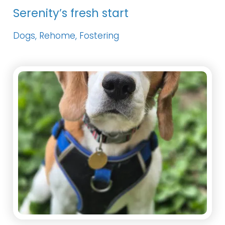
Serenity’s fresh start
Dogs, Rehome, Fostering