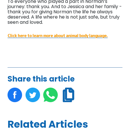
To everyone who played a part in Norman’s
journey: thank you. And to Jessica and her family -
thank you for giving Norman the life he always
deserved. A life where he is not just safe, but truly
seen and loved.
Click here to learn more about animal body language.
Share this article
Related Articles