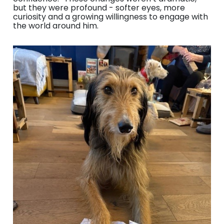
but they were profound - softer eyes, more
curiosity and a growing willingness to engage with
the world around him.