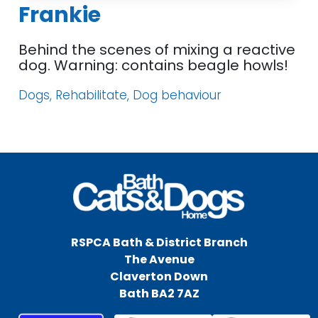
Frankie
Behind the scenes of mixing a reactive
dog. Warning: contains beagle howls!
Dogs, Rehabilitate, Dog behaviour
RSPCA Bath & District Branch
The Avenue
Claverton Down
Bath BA2 7AZ