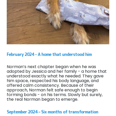
February 2024 - A home that understood him
Norman’s next chapter began when he was
adopted by Jessica and her family - a home that
understood exactly what he needed. They gave
him space, respected his body language, and
offered calm consistency. Because of their
approach, Norman felt safe enough to begin
forming bonds - on his terms. Slowly but surely,
the real Norman began to emerge.
September 2024 – Six months of transformation