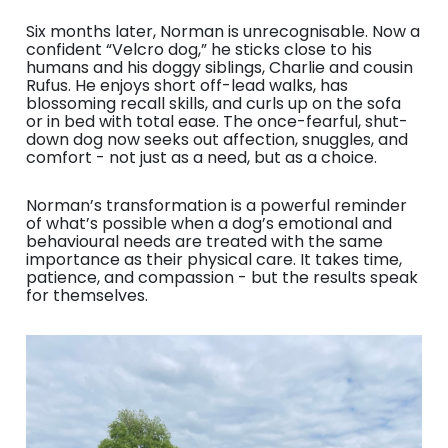
Six months later, Norman is unrecognisable. Now a
confident “Velcro dog,” he sticks close to his
humans and his doggy siblings, Charlie and cousin
Rufus. He enjoys short off-lead walks, has
blossoming recall skills, and curls up on the sofa
or in bed with total ease. The once-fearful, shut-
down dog now seeks out affection, snuggles, and
comfort - not just as a need, but as a choice.
Norman’s transformation is a powerful reminder
of what’s possible when a dog’s emotional and
behavioural needs are treated with the same
importance as their physical care. It takes time,
patience, and compassion - but the results speak
for themselves.