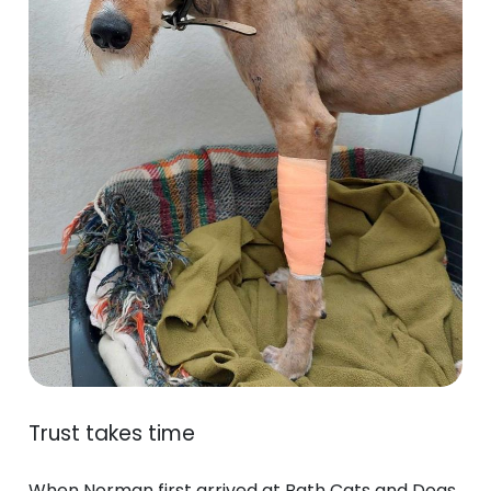
Trust takes time
When Norman first arrived at Bath Cats and Dogs