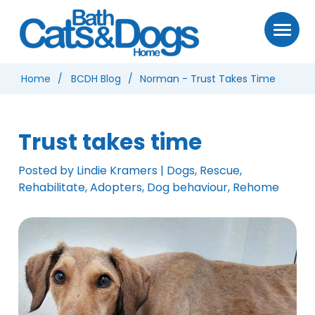
Home
BCDH Blog
Norman - Trust Takes Time
Trust takes time
Posted by Lindie Kramers | Dogs, Rescue,
Rehabilitate, Adopters, Dog behaviour, Rehome