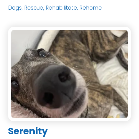
Dogs, Rescue, Rehabilitate, Rehome
Serenity