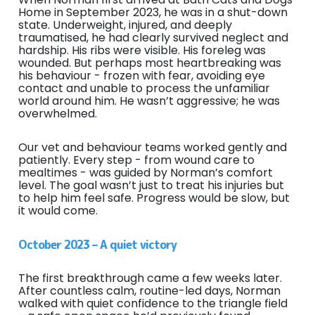
Home in September 2023, he was in a shut-down
state. Underweight, injured, and deeply
traumatised, he had clearly survived neglect and
hardship. His ribs were visible. His foreleg was
wounded. But perhaps most heartbreaking was
his behaviour - frozen with fear, avoiding eye
contact and unable to process the unfamiliar
world around him. He wasn’t aggressive; he was
overwhelmed.
Our vet and behaviour teams worked gently and
patiently. Every step - from wound care to
mealtimes - was guided by Norman’s comfort
level. The goal wasn’t just to treat his injuries but
to help him feel safe. Progress would be slow, but
it would come.
October 2023 – A quiet victory
The first breakthrough came a few weeks later.
After countless calm, routine-led days, Norman
walked with quiet confidence to the triangle field