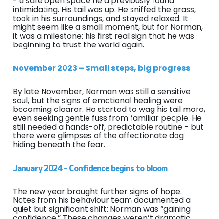
- a safe open space he’d previously found
intimidating. His tail was up. He sniffed the grass,
took in his surroundings, and stayed relaxed. It
might seem like a small moment, but for Norman,
it was a milestone: his first real sign that he was
beginning to trust the world again.
November 2023 – Small steps, big progress
By late November, Norman was still a sensitive
soul, but the signs of emotional healing were
becoming clearer. He started to wag his tail more,
even seeking gentle fuss from familiar people. He
still needed a hands-off, predictable routine - but
there were glimpses of the affectionate dog
hiding beneath the fear.
January 2024 – Confidence begins to bloom
The new year brought further signs of hope.
Notes from his behaviour team documented a
quiet but significant shift: Norman was “gaining
confidence.” These changes weren’t dramatic,