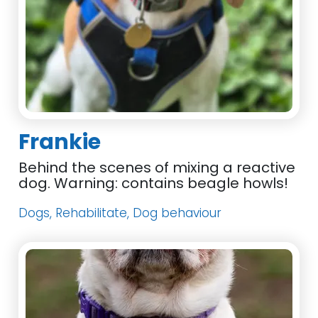
Frankie
Behind the scenes of mixing a reactive
dog. Warning: contains beagle howls!
Dogs, Rehabilitate, Dog behaviour