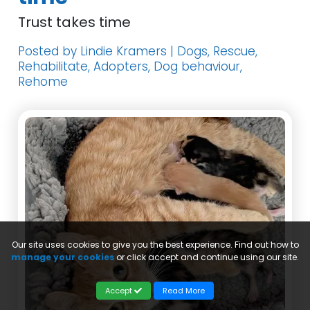
Trust takes time
Posted by Lindie Kramers | Dogs, Rescue,
Rehabilitate, Adopters, Dog behaviour,
Rehome
Our site uses cookies to give you the best experience. Find out how to
manage your cookies
or click accept and continue using our site.
Accept
Read More