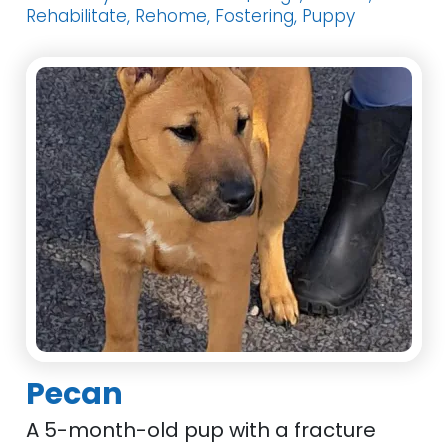
Rehabilitate, Rehome, Fostering, Puppy
Pecan
A 5-month-old pup with a fracture