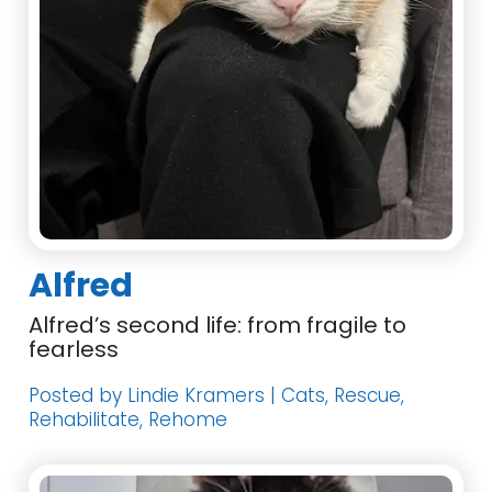
Alfred
Alfred’s second life: from fragile to
fearless
Posted by Lindie Kramers | Cats, Rescue,
Rehabilitate, Rehome