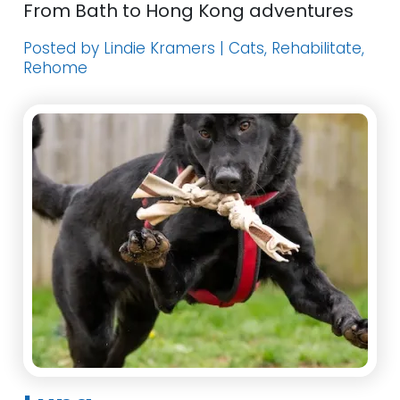
From Bath to Hong Kong adventures
Posted by Lindie Kramers | Cats, Rehabilitate,
Rehome