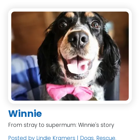
Winnie
From stray to supermum: Winnie's story
Posted by Lindie Kramers | Dogs, Rescue,