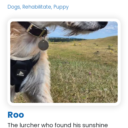
Dogs, Rehabilitate, Puppy
Roo
The lurcher who found his sunshine