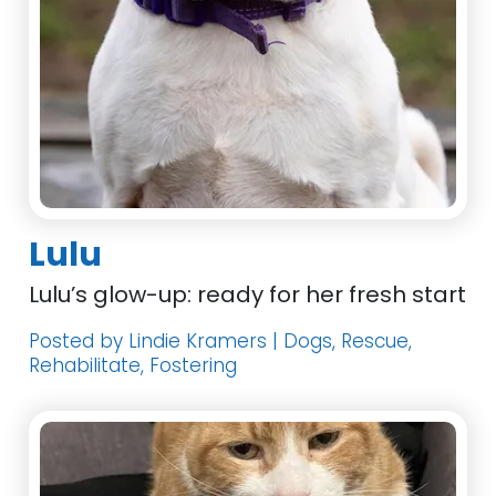
Lulu
Lulu’s glow-up: ready for her fresh start
Posted by Lindie Kramers | Dogs, Rescue,
Rehabilitate, Fostering