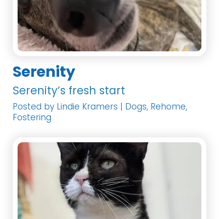
Serenity
Serenity’s fresh start
Posted by Lindie Kramers | Dogs, Rehome,
Fostering