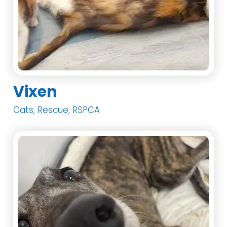
Vixen
Cats, Rescue, RSPCA