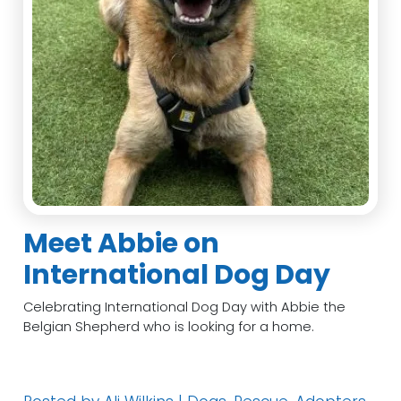
Meet Abbie on
International Dog Day
Celebrating International Dog Day with Abbie the
Belgian Shepherd who is looking for a home.