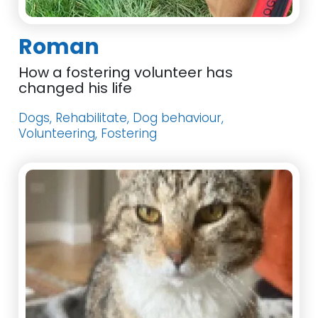
Roman
How a fostering volunteer has
changed his life
Dogs, Rehabilitate, Dog behaviour,
Volunteering, Fostering