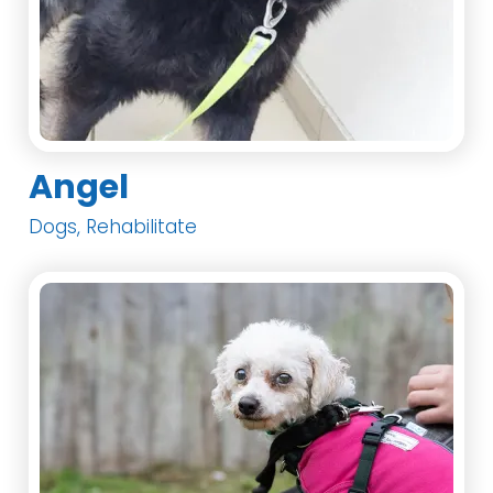
Angel
Dogs, Rehabilitate