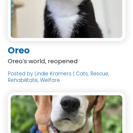
Oreo
Oreo’s world, reopened
Posted by Lindie Kramers | Cats, Rescue,
Rehabilitate, Welfare