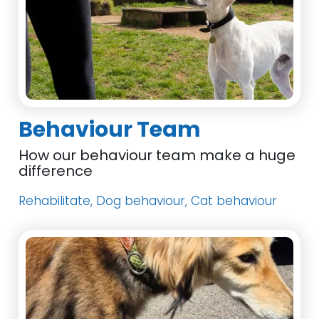
Behaviour Team
How our behaviour team make a huge
difference
Rehabilitate, Dog behaviour, Cat behaviour