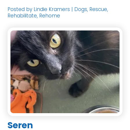
Posted by Lindie Kramers | Dogs, Rescue,
Rehabilitate, Rehome
Seren