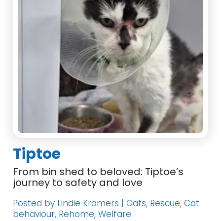
Tiptoe
From bin shed to beloved: Tiptoe’s
journey to safety and love
Posted by Lindie Kramers | Cats, Rescue, Cat
behaviour, Rehome, Welfare