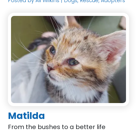
Posted by Ali Wilkins | Dogs, Rescue, Adopters
Matilda
From the bushes to a better life