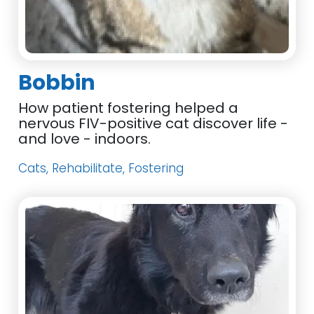
Bobbin
How patient fostering helped a
nervous FIV-positive cat discover life -
and love - indoors.
Cats, Rehabilitate, Fostering