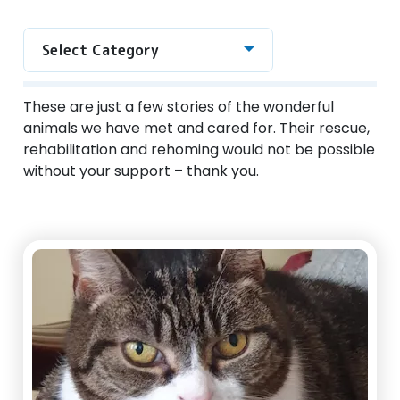
Select Category
These are just a few stories of the wonderful
animals we have met and cared for. Their rescue,
rehabilitation and rehoming would not be possible
without your support – thank you.