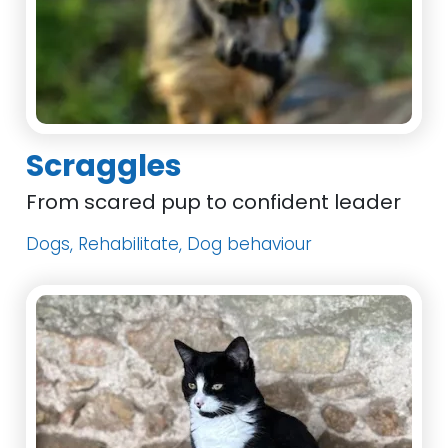
Scraggles
From scared pup to confident leader
Dogs, Rehabilitate, Dog behaviour