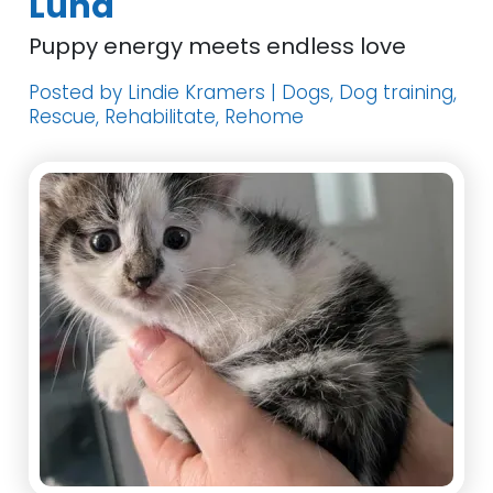
Luna
Puppy energy meets endless love
Posted by Lindie Kramers | Dogs, Dog training,
Rescue, Rehabilitate, Rehome