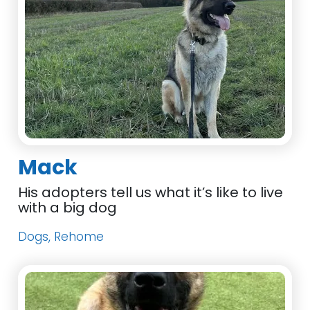
Mack
His adopters tell us what it’s like to live
with a big dog
Dogs, Rehome