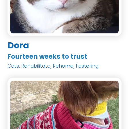
Dora
Fourteen weeks to trust
Cats, Rehabilitate, Rehome, Fostering