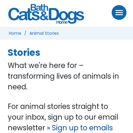
Home
Animal Stories
Stories
What we're here for –
transforming lives of animals in
need.
For animal stories straight to
your inbox, sign up to our email
newsletter
» Sign up to emails