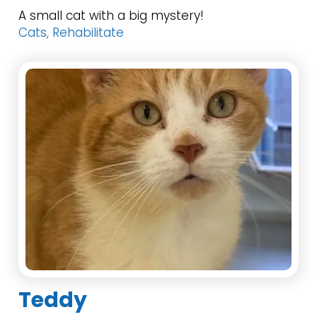
A small cat with a big mystery!
Cats, Rehabilitate
Teddy