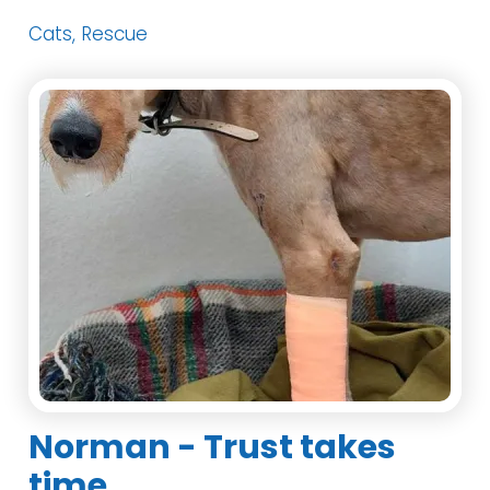
Cats, Rescue
Norman - Trust takes
time