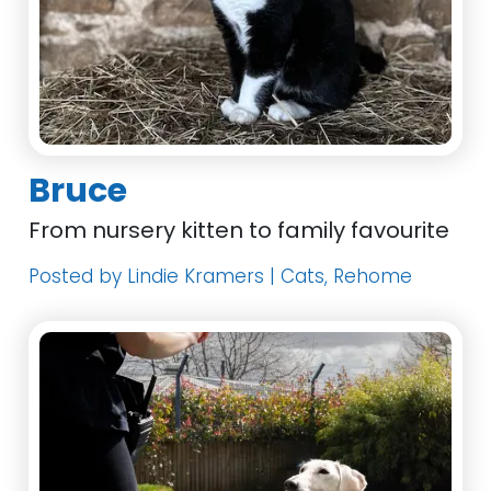
Bruce
From nursery kitten to family favourite
Posted by Lindie Kramers | Cats, Rehome