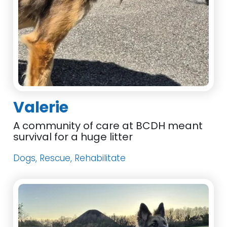
Valerie
A community of care at BCDH meant
survival for a huge litter
Dogs, Rescue, Rehabilitate