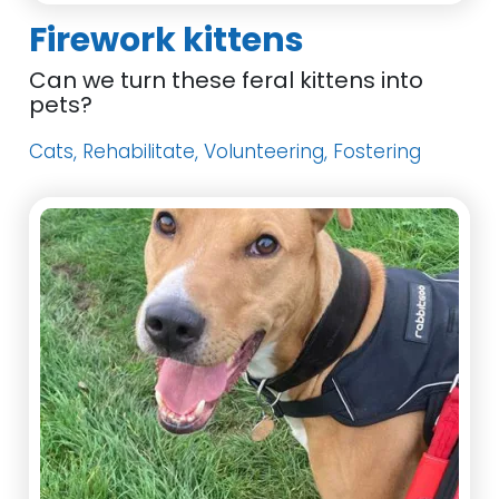
Firework kittens
Can we turn these feral kittens into
pets?
Cats, Rehabilitate, Volunteering, Fostering