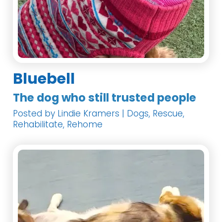
Bluebell
The dog who still trusted people
Posted by Lindie Kramers | Dogs, Rescue,
Rehabilitate, Rehome