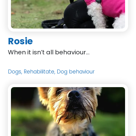
Rosie
When it isn’t all behaviour…
Dogs, Rehabilitate, Dog behaviour