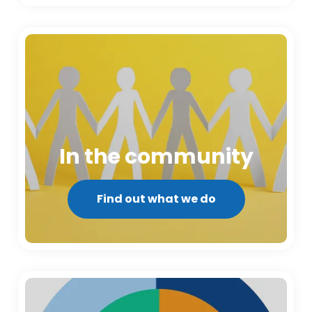
In the community
Find out what we do