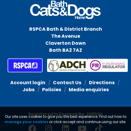
RSPCA Bath & District Branch
The Avenue
Claverton Down
Bath BA2 7AZ
Account login
Contact Us
Directions
Jobs
Policies
Media enquiries
Registered in England No: 205594
Our site uses cookies to give you the best experience. Find out how to
manage your cookies
or click accept and continue using our site.