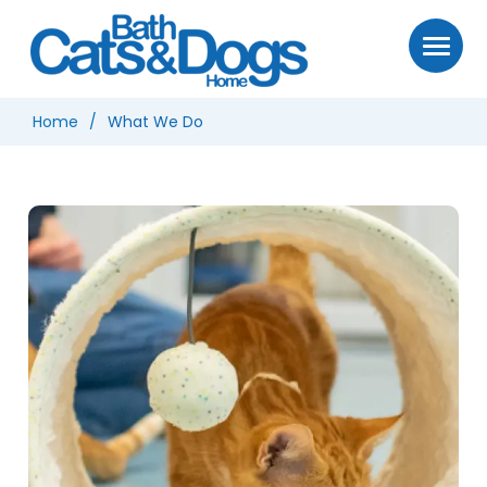
Home
What We Do