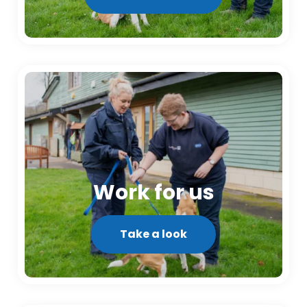
Work for us
Take a look