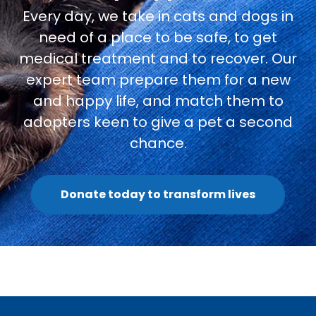
Every day, we take in cats and dogs in
need of a place to be safe, to get
medical treatment and to recover. Our
expert team prepare them for a new
and happy life, and match them to
adopters keen to give a pet a second
chance.
Donate today to transform lives