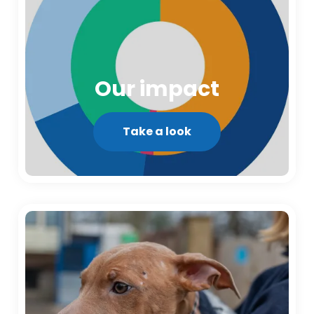
Our impact
Take a look