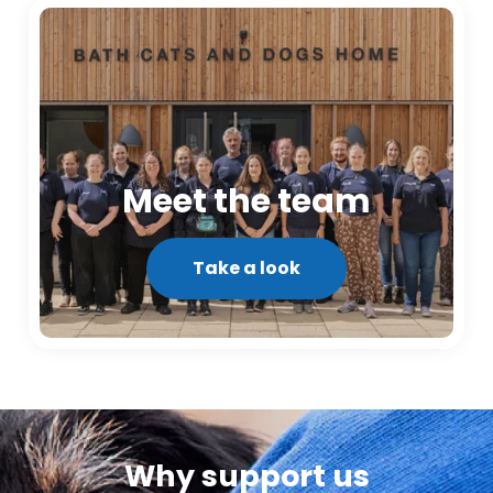
Meet the team
Take a look
Why support us