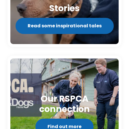
Stories
Read some inspirational tales
Our RSPCA
connection
Find out more