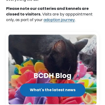
Please note our catteries and kennels are
closed to visitors.
Visits are by apppointment
only, as part of your
adoption journey
.
BCDH Blog
What's the latest news