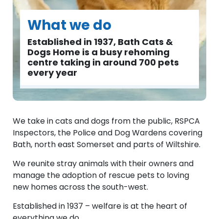
What we do
Established in 1937, Bath Cats &
Dogs Home is a busy rehoming
centre taking in around 700 pets
every year
We take in cats and dogs from the public, RSPCA
Inspectors, the Police and Dog Wardens covering
Bath, north east Somerset and parts of Wiltshire.
We reunite stray animals with their owners and
manage the adoption of rescue pets to loving
new homes across the south-west.
Established in 1937 – welfare is at the heart of
everything we do.