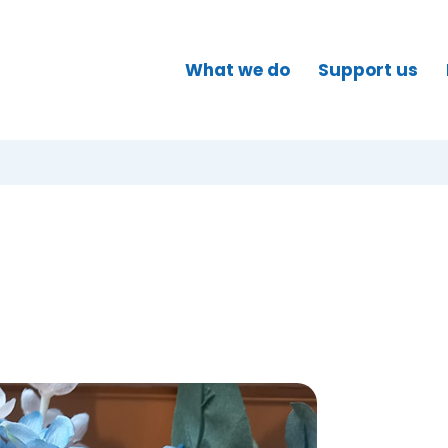
What we do
Support us