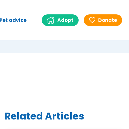
Pet advice
Adopt
Donate
Related Articles