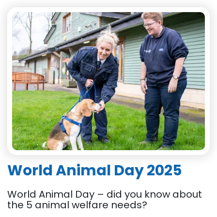
World Animal Day 2025
World Animal Day – did you know about
the 5 animal welfare needs?