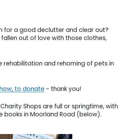
tch for a good declutter and clear out?
allen out of love with those clothes,
 rehabilitation and rehoming of pets in
 how, to donate
- thank you!
Charity Shops are full or springtime, with
re books in Moorland Road (below).