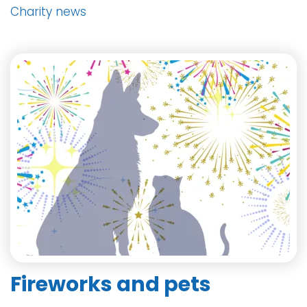
Charity news
Fireworks and pets