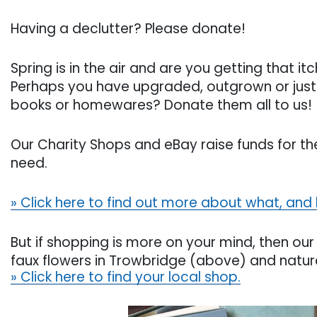
Having a declutter? Please donate!
Spring is in the air and are you getting that i
Perhaps you have upgraded, outgrown or just f
books or homewares? Donate them all to us!
Our Charity Shops and eBay raise funds for the
need.
» Click here to find out more about what, and
But if shopping is more on your mind, then our 
faux flowers in Trowbridge (above) and natu
» Click here to find your local shop.