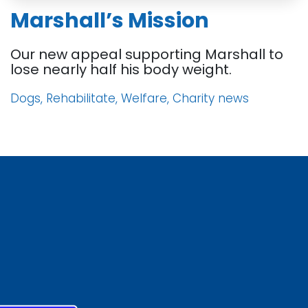
Marshall’s Mission
Our new appeal supporting Marshall to
lose nearly half his body weight.
Dogs, Rehabilitate, Welfare, Charity news