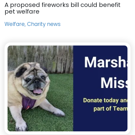
A proposed fireworks bill could benefit
pet welfare
Welfare, Charity news