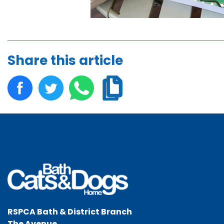
Share this article
RSPCA Bath & District Branch
The Avenue