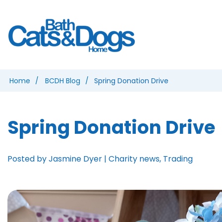
Home
BCDH Blog
Spring Donation Drive
Spring Donation Drive
Posted by Jasmine Dyer | Charity news, Trading