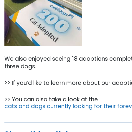
We also enjoyed seeing 18 adoptions complete
three dogs.
>> If you’d like to learn more about our adop
>> You can also take a look at the
cats and dogs currently looking for their fore