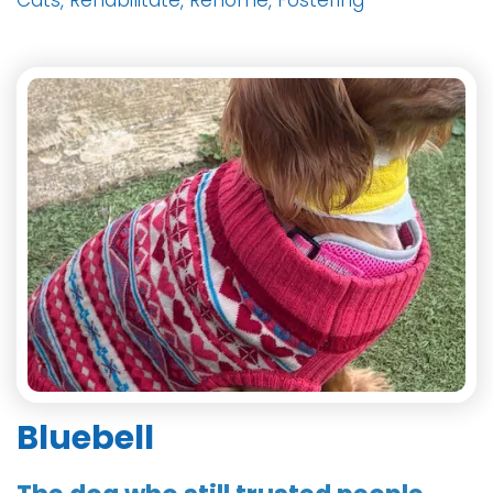
Cats, Rehabilitate, Rehome, Fostering
Bluebell