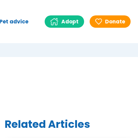
Pet advice
Adopt
Donate
Related Articles