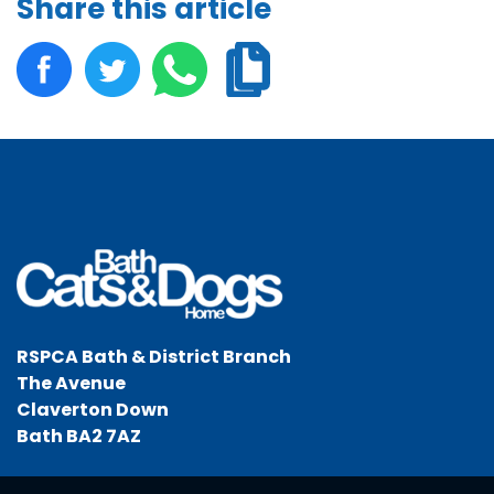
Share this article
RSPCA Bath & District Branch
The Avenue
Claverton Down
Bath BA2 7AZ