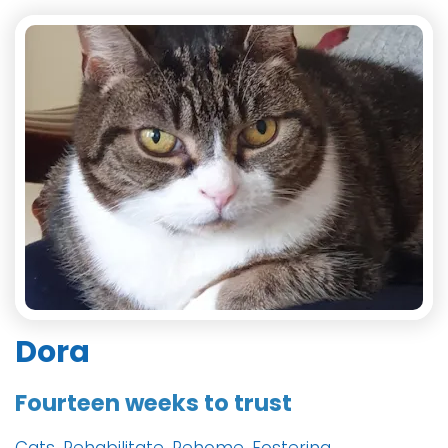
Dora
Fourteen weeks to trust