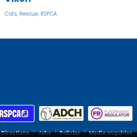
Cats, Rescue, RSPCA
Directions
Jobs
Policies
Media enquiries