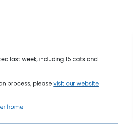
d last week, including 15 cats and
tion process, please
visit our website
ver home.