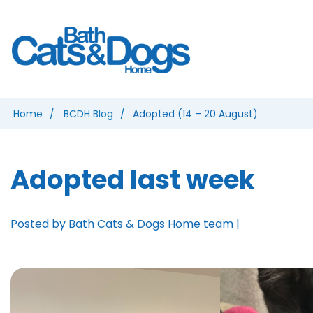
Home
BCDH Blog
Adopted (14 – 20 August)
Adopted last week
Posted by Bath Cats & Dogs Home team |