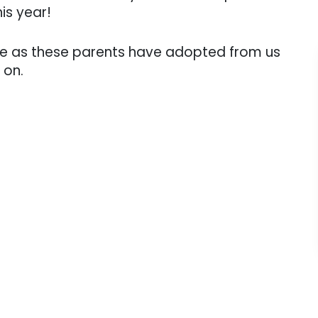
is year!
ve as these parents have adopted from us
 on.