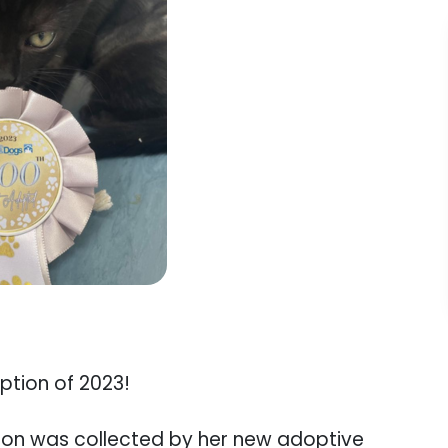
tion of 2023!
lion was collected by her new adoptive