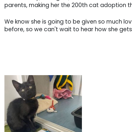
parents, making her the 200th cat adoption th
We know she is going to be given so much lo
before, so we can't wait to hear how she gets