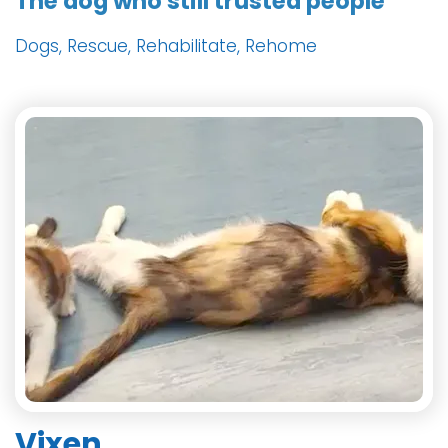
The dog who still trusted people
Dogs, Rescue, Rehabilitate, Rehome
Vixen