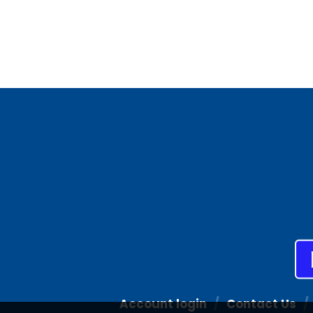
Account login
Contact Us