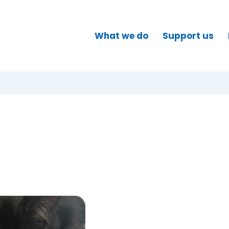
What we do
Support us