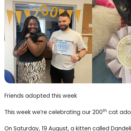
Friends adopted this week
th
This week we’re celebrating our 200
cat adop
On Saturday, 19 August, a kitten called Dande