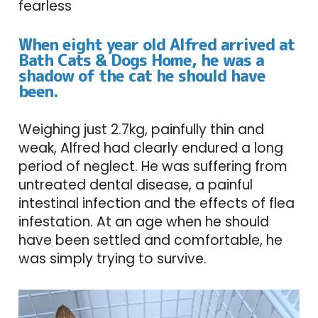
fearless
When eight year old Alfred arrived at
Bath Cats & Dogs Home, he was a
shadow of the cat he should have
been.
Weighing just 2.7kg, painfully thin and
weak, Alfred had clearly endured a long
period of neglect. He was suffering from
untreated dental disease, a painful
intestinal infection and the effects of flea
infestation. At an age when he should
have been settled and comfortable, he
was simply trying to survive.