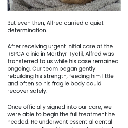
But even then, Alfred carried a quiet
determination.
After receiving urgent initial care at the
RSPCA clinic in Merthyr Tydfil, Alfred was
transferred to us while his case remained
ongoing. Our team began gently
rebuilding his strength, feeding him little
and often so his fragile body could
recover safely.
Once officially signed into our care, we
were able to begin the full treatment he
needed. He underwent essential dental