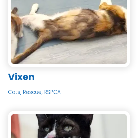
Vixen
Cats, Rescue, RSPCA