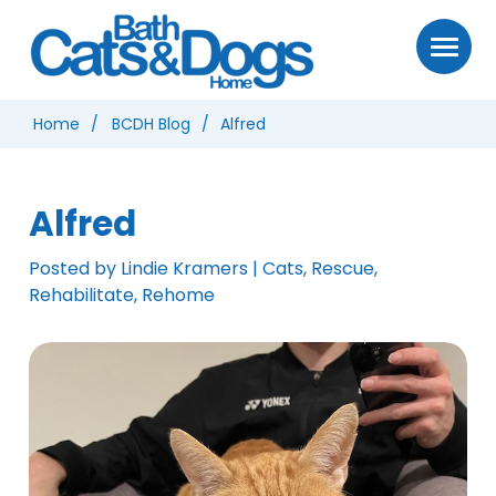
Home
BCDH Blog
Alfred
Alfred
Posted by Lindie Kramers | Cats, Rescue,
Rehabilitate, Rehome