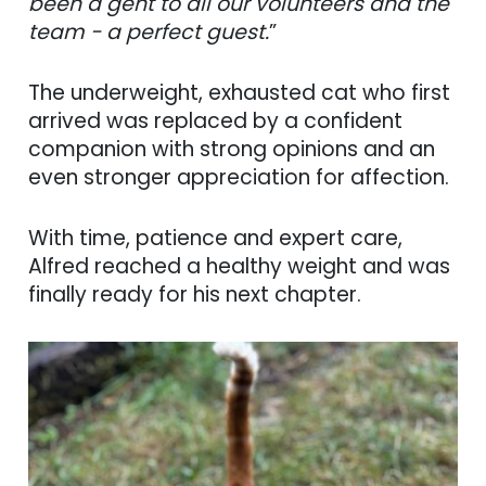
been a gent to all our volunteers and the
team - a perfect guest.
”
The underweight, exhausted cat who first
arrived was replaced by a confident
companion with strong opinions and an
even stronger appreciation for affection.
With time, patience and expert care,
Alfred reached a healthy weight and was
finally ready for his next chapter.