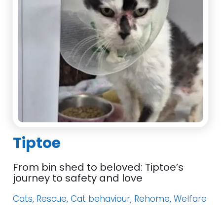
Tiptoe
From bin shed to beloved: Tiptoe’s
journey to safety and love
Cats, Rescue, Cat behaviour, Rehome, Welfare