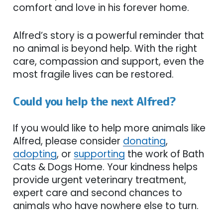
comfort and love in his forever home.
Alfred’s story is a powerful reminder that
no animal is beyond help. With the right
care, compassion and support, even the
most fragile lives can be restored.
Could you help the next Alfred?
If you would like to help more animals like
Alfred, please consider
donating
,
adopting
, or
supporting
the work of Bath
Cats & Dogs Home. Your kindness helps
provide urgent veterinary treatment,
expert care and second chances to
animals who have nowhere else to turn.