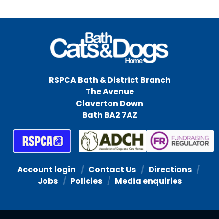
RSPCA Bath & District Branch
The Avenue
Claverton Down
Bath BA2 7AZ
Account login
Contact Us
Directions
Jobs
Policies
Media enquiries