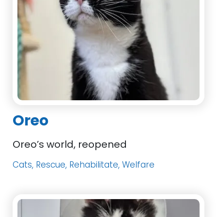
Oreo
Oreo’s world, reopened
Cats, Rescue, Rehabilitate, Welfare