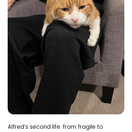
Alfred’s second life: from fragile to