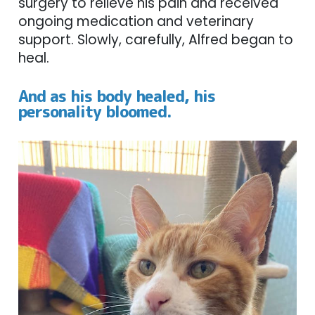
surgery to relieve his pain and received
ongoing medication and veterinary
support. Slowly, carefully, Alfred began to
heal.
And as his body healed, his
personality bloomed.