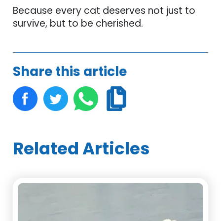
Because every cat deserves not just to
survive, but to be cherished.
Share this article
Related Articles