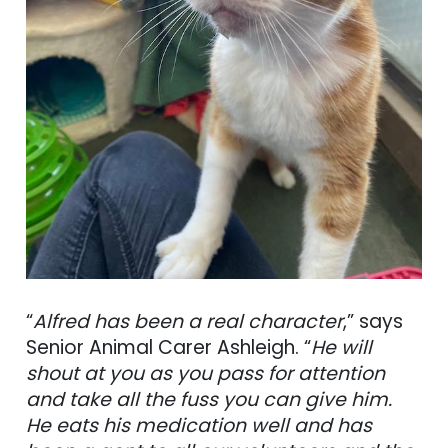
“
Alfred has been a real character
,” says
Senior Animal Carer Ashleigh. “
He will
shout at you as you pass for attention
and take all the fuss you can give him.
He eats his medication well and has