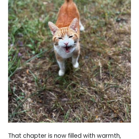
That chapter is now filled with warmth,