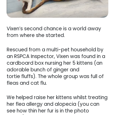
Vixen’s second chance is a world away
from where she started.
Rescued from a multi-pet household by
an RSPCA Inspector, Vixen was found in a
cardboard box nursing her 5 kittens (an
adorable bunch of ginger and
tortie fluffs). The whole group was full of
fleas and cat flu.
We helped raise her kittens whilst treating
her flea allergy and alopecia (you can
see how thin her fur is in the photo