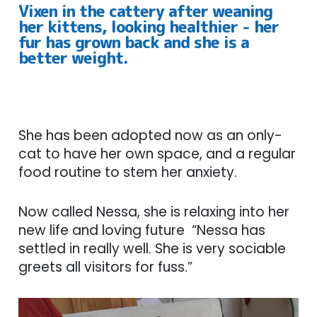
Vixen in the cattery after weaning
her kittens, looking healthier - her
fur has grown back and she is a
better weight.
She has been adopted now as an only-
cat to have her own space, and a regular
food routine to stem her anxiety.
Now called Nessa, she is relaxing into her
new life and loving future “Nessa has
settled in really well. She is very sociable
greets all visitors for fuss.”