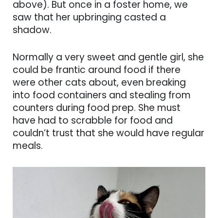
above). But once in a foster home, we
saw that her upbringing casted a
shadow.
Normally a very sweet and gentle girl, she
could be frantic around food if there
were other cats about, even breaking
into food containers and stealing from
counters during food prep. She must
have had to scrabble for food and
couldn’t trust that she would have regular
meals.