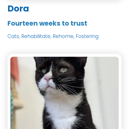
Dora
Fourteen weeks to trust
Cats, Rehabilitate, Rehome, Fostering