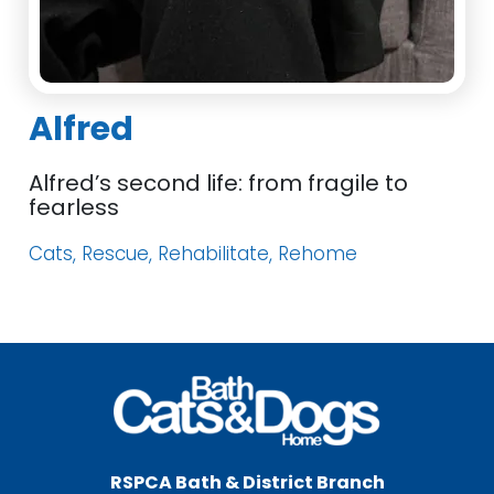
Alfred
Alfred’s second life: from fragile to
fearless
Cats, Rescue, Rehabilitate, Rehome
RSPCA Bath & District Branch