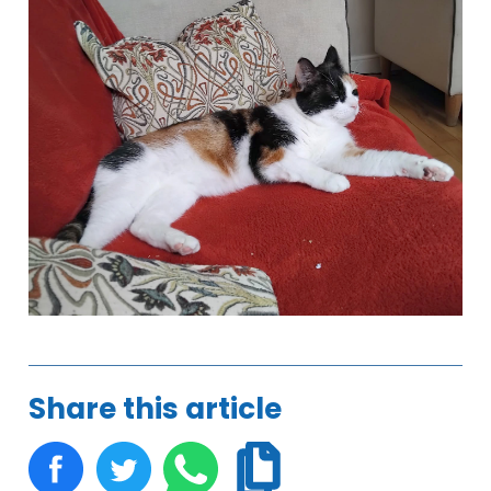
Share this article