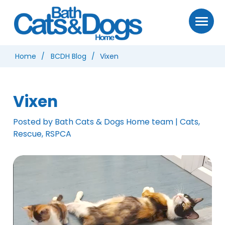
Home
BCDH Blog
Vixen
Vixen
Posted by Bath Cats & Dogs Home team | Cats,
Rescue, RSPCA