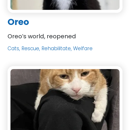
Oreo
Oreo’s world, reopened
Cats, Rescue, Rehabilitate, Welfare