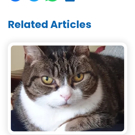
Related Articles