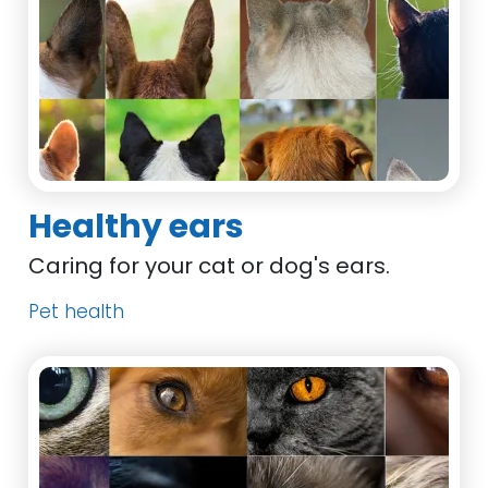
Healthy ears
Caring for your cat or dog's ears.
Pet health