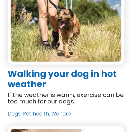
Walking your dog in hot
weather
If the weather is warm, exercise can be
too much for our dogs.
Dogs, Pet health, Welfare