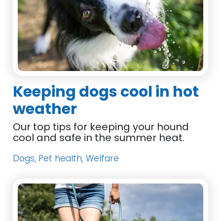
Keeping dogs cool in hot
weather
Our top tips for keeping your hound
cool and safe in the summer heat.
Dogs, Pet health, Welfare