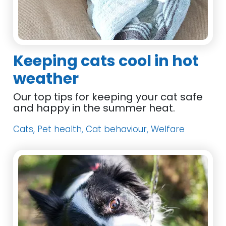
Keeping cats cool in hot
weather
Our top tips for keeping your cat safe
and happy in the summer heat.
Cats, Pet health, Cat behaviour, Welfare