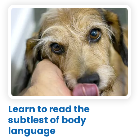
Learn to read the
subtlest of body
language