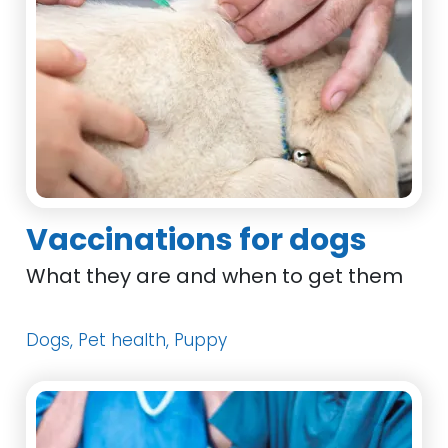
Vaccinations for dogs
What they are and when to get them
Dogs, Pet health, Puppy