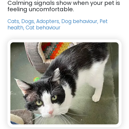
Calming signals show when your pet is
feeling uncomfortable.
Cats, Dogs, Adopters, Dog behaviour, Pet
health, Cat behaviour