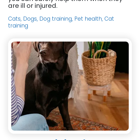
are ill or injured.
Cats, Dogs, Dog training, Pet health, Cat
training