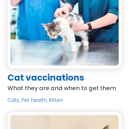
Cat vaccinations
What they are and when to get them
Cats, Pet health, Kitten