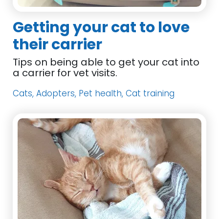
Getting your cat to love
their carrier
Tips on being able to get your cat into
a carrier for vet visits.
Cats, Adopters, Pet health, Cat training