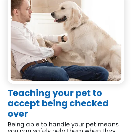
Teaching your pet to
accept being checked
over
Being able to handle your pet means
you can safely help them when they