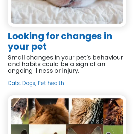
Looking for changes in
your pet
Small changes in your pet’s behaviour
and habits could be a sign of an
ongoing illness or injury.
Cats, Dogs, Pet health