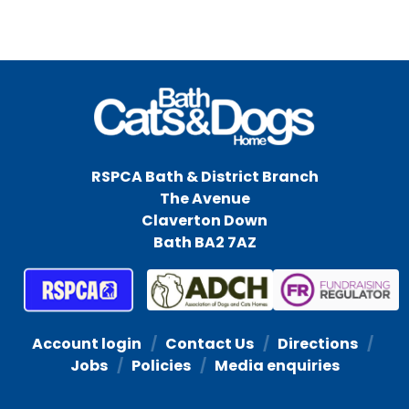
RSPCA Bath & District Branch
The Avenue
Claverton Down
Bath BA2 7AZ
Account login
Contact Us
Directions
Jobs
Policies
Media enquiries