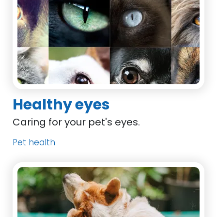
Healthy eyes
Caring for your pet's eyes.
Pet health