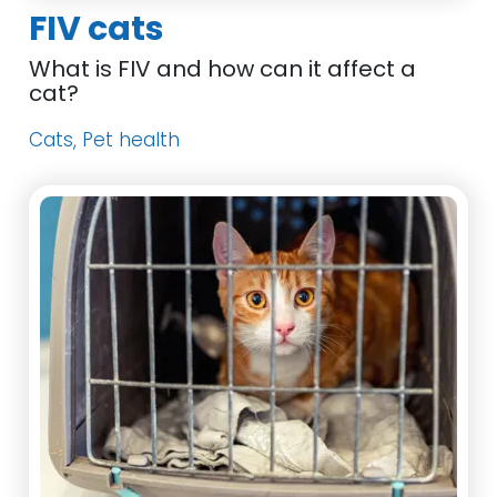
FIV cats
What is FIV and how can it affect a
cat?
Cats, Pet health