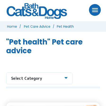
Home
Pet Care Advice
Pet Health
"Pet health" Pet care
advice
Select Category