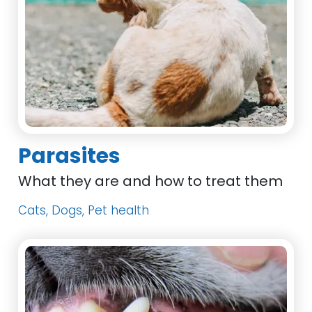
Parasites
What they are and how to treat them
Cats, Dogs, Pet health