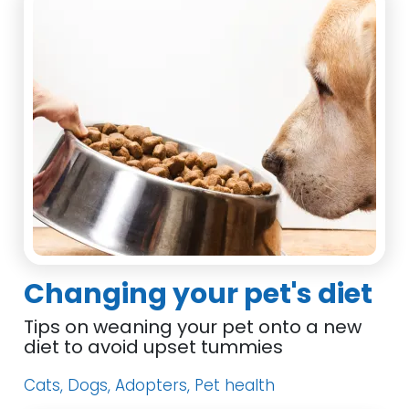
Changing your pet's diet
Tips on weaning your pet onto a new
diet to avoid upset tummies
Cats, Dogs, Adopters, Pet health