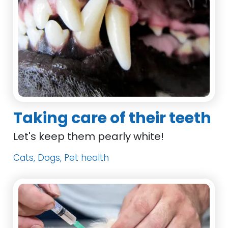
Taking care of their teeth
Let's keep them pearly white!
Cats, Dogs, Pet health