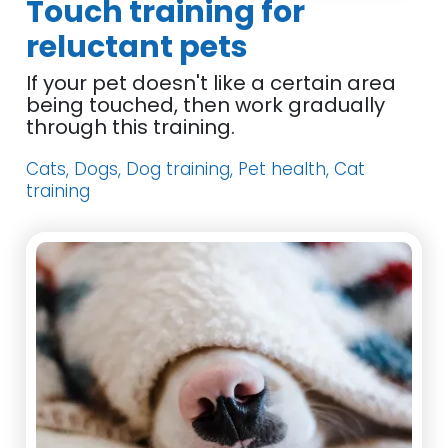
Touch training for
reluctant pets
If your pet doesn't like a certain area
being touched, then work gradually
through this training.
Cats, Dogs, Dog training, Pet health, Cat
training