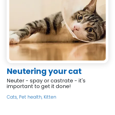
Neutering your cat
Neuter - spay or castrate - it's
important to get it done!
Cats, Pet health, Kitten