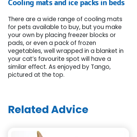
Cooling mats and ice packs in beds
There are a wide range of cooling mats
for pets available to buy, but you make
your own by placing freezer blocks or
pads, or even a pack of frozen
vegetables, well wrapped in a blanket in
your cat’s favourite spot will have a
similar effect. As enjoyed by Tango,
pictured at the top.
Related Advice