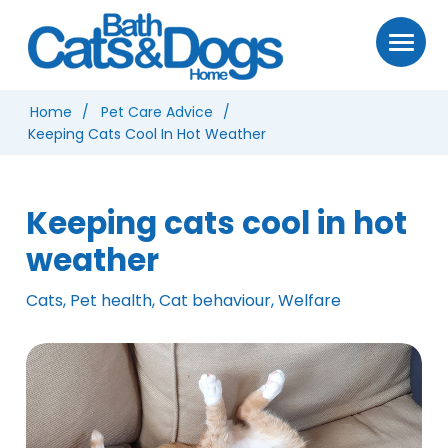
Home
Pet Care Advice
Keeping Cats Cool In Hot Weather
Keeping cats cool in hot
weather
Cats, Pet health, Cat behaviour, Welfare