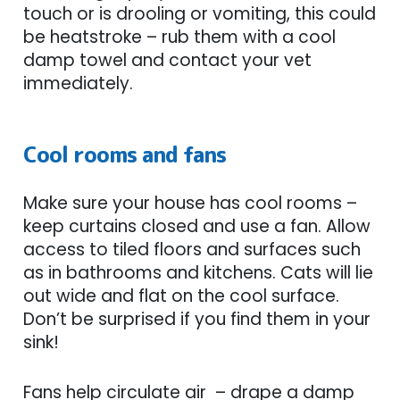
touch or is drooling or vomiting, this could
be heatstroke – rub them with a cool
damp towel and contact your vet
immediately.
Cool rooms and fans
Make sure your house has cool rooms –
keep curtains closed and use a fan. Allow
access to tiled floors and surfaces such
as in bathrooms and kitchens. Cats will lie
out wide and flat on the cool surface.
Don’t be surprised if you find them in your
sink!
Fans help circulate air – drape a damp