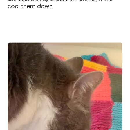
cool them down.