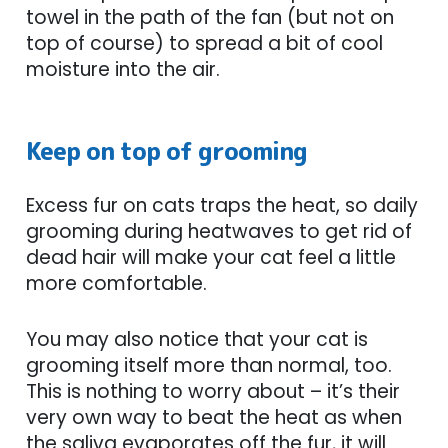
towel in the path of the fan (but not on
top of course) to spread a bit of cool
moisture into the air.
Keep on top of grooming
Excess fur on cats traps the heat, so daily
grooming during heatwaves to get rid of
dead hair will make your cat feel a little
more comfortable.
You may also notice that your cat is
grooming itself more than normal, too.
This is nothing to worry about – it’s their
very own way to beat the heat as when
the saliva evaporates off the fur, it will