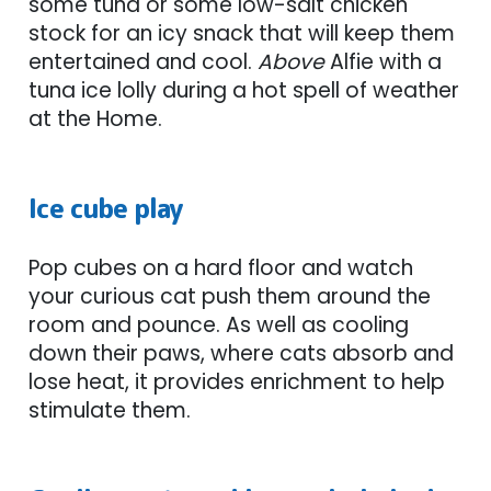
some tuna or some low-salt chicken
stock for an icy snack that will keep them
entertained and cool.
Above
Alfie with a
tuna ice lolly during a hot spell of weather
at the Home.
Ice cube play
Pop cubes on a hard floor and watch
your curious cat push them around the
room and pounce. As well as cooling
down their paws, where cats absorb and
lose heat, it provides enrichment to help
stimulate them.