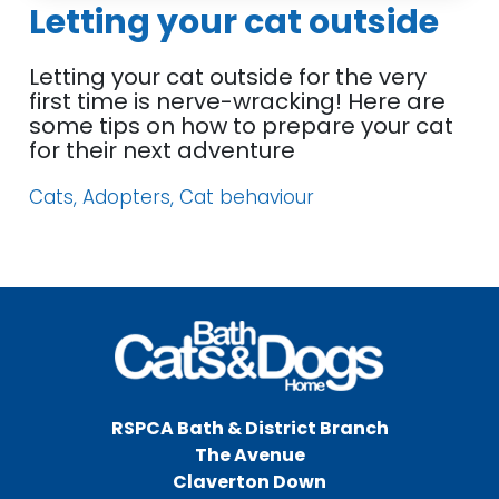
Letting your cat outside
Letting your cat outside for the very
first time is nerve-wracking! Here are
some tips on how to prepare your cat
for their next adventure
Cats, Adopters, Cat behaviour
RSPCA Bath & District Branch
The Avenue
Claverton Down