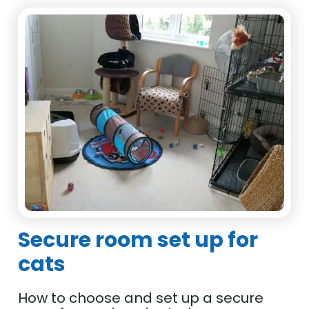
Secure room set up for
cats
How to choose and set up a secure