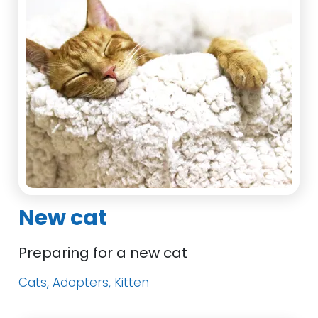
New cat
Preparing for a new cat
Cats, Adopters, Kitten