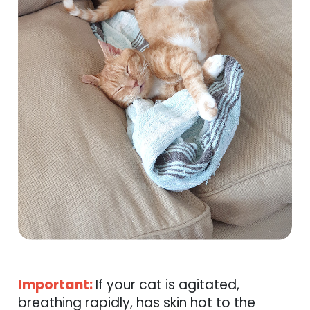
Important:
If your cat is agitated,
breathing rapidly, has skin hot to the