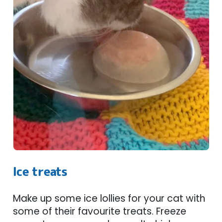
Ice treats
Make up some ice lollies for your cat with
some of their favourite treats. Freeze