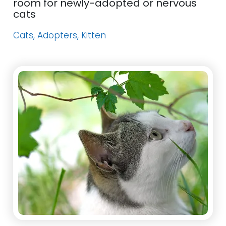
room for newly-adopted or nervous
cats
Cats, Adopters, Kitten