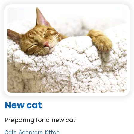
New cat
Preparing for a new cat
Cats, Adopters, Kitten