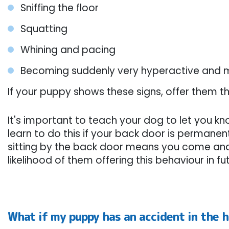
Sniffing the floor
Squatting
Whining and pacing
Becoming suddenly very hyperactive and 
If your puppy shows these signs, offer them th
It's important to teach your dog to let you k
learn to do this if your back door is permane
sitting by the back door means you come and o
likelihood of them offering this behaviour in 
What if my puppy has an accident in the 