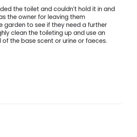
d the toilet and couldn’t hold it in and
u as the owner for leaving them
 garden to see if they need a further
ghly clean the toileting up and use an
d of the base scent or urine or faeces.