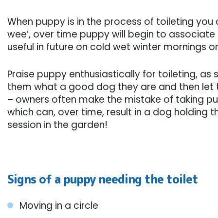
When puppy is in the process of toileting you 
wee’, over time puppy will begin to associate th
useful in future on cold wet winter mornings or 
Praise puppy enthusiastically for toileting, as 
them what a good dog they are and then let 
– owners often make the mistake of taking pup
which can, over time, result in a dog holding th
session in the garden!
Signs of a puppy needing the toilet
Moving in a circle