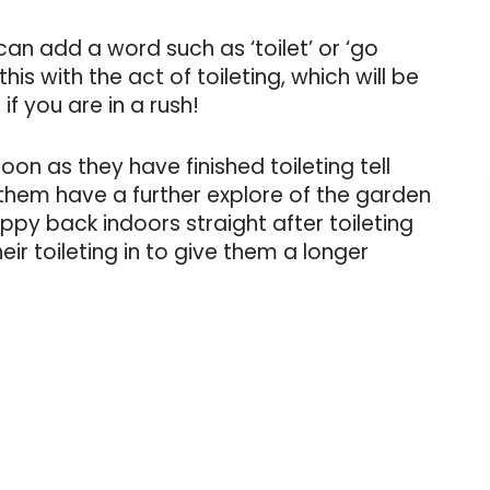
can add a word such as ‘toilet’ or ‘go
is with the act of toileting, which will be
if you are in a rush!
soon as they have finished toileting tell
them have a further explore of the garden
py back indoors straight after toileting
eir toileting in to give them a longer