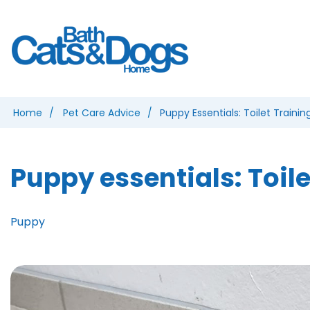
Home
Pet Care Advice
Puppy Essentials: Toilet Trainin
Puppy essentials: Toile
Puppy