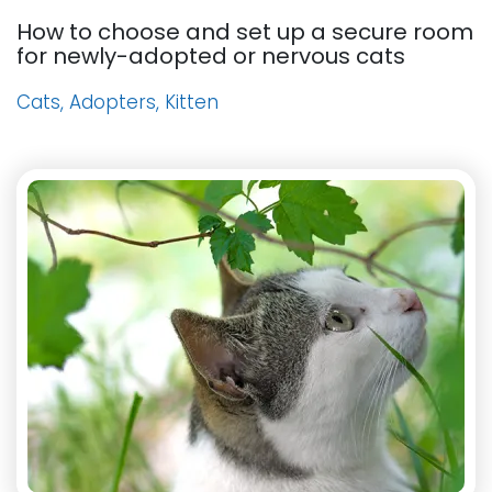
How to choose and set up a secure room
for newly-adopted or nervous cats
Cats, Adopters, Kitten