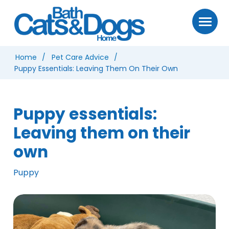
Home
Pet Care Advice
Puppy Essentials: Leaving Them On Their Own
Puppy essentials:
Leaving them on their
own
Puppy