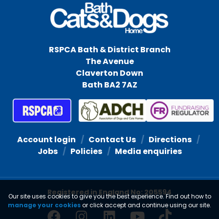
RSPCA Bath & District Branch
The Avenue
Claverton Down
Bath BA2 7AZ
Account login
Contact Us
Directions
Jobs
Policies
Media enquiries
Registered in England No: 205594
Our site uses cookies to give you the best experience. Find out how to
manage your cookies
or click accept and continue using our site.