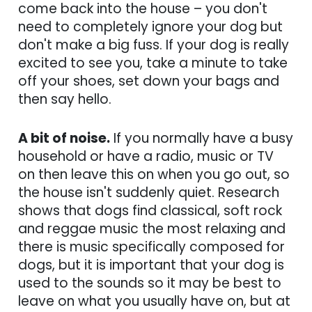
come back into the house – you don't
need to completely ignore your dog but
don't make a big fuss. If your dog is really
excited to see you, take a minute to take
off your shoes, set down your bags and
then say hello.
A bit of noise.
If you normally have a busy
household or have a radio, music or TV
on then leave this on when you go out, so
the house isn't suddenly quiet. Research
shows that dogs find classical, soft rock
and reggae music the most relaxing and
there is music specifically composed for
dogs, but it is important that your dog is
used to the sounds so it may be best to
leave on what you usually have on, but at