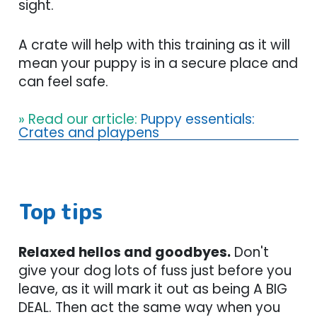
sight.
A crate will help with this training as it will
mean your puppy is in a secure place and
can feel safe.
» Read our article:
Puppy essentials:
Crates and playpens
Top tips
Relaxed hellos and goodbyes.
Don't
give your dog lots of fuss just before you
leave, as it will mark it out as being A BIG
DEAL. Then act the same way when you