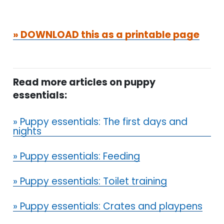
» DOWNLOAD this as a printable page
Read more articles on puppy
essentials:
» Puppy essentials: The first days and
nights
» Puppy essentials: Feeding
» Puppy essentials: Toilet training
» Puppy essentials: Crates and playpens