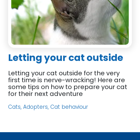
Letting your cat outside
Letting your cat outside for the very
first time is nerve-wracking! Here are
some tips on how to prepare your cat
for their next adventure
Cats, Adopters, Cat behaviour