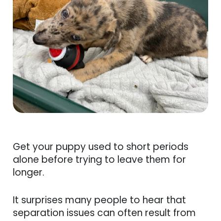
Get your puppy used to short periods
alone before trying to leave them for
longer.
It surprises many people to hear that
separation issues can often result from