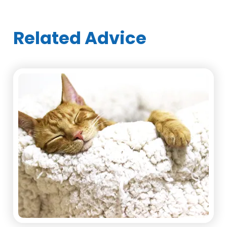
Related Advice