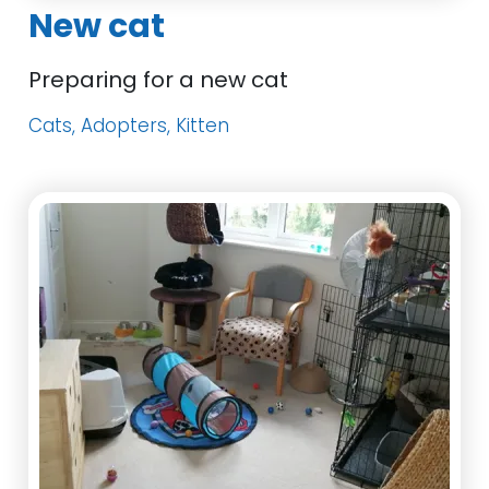
New cat
Preparing for a new cat
Cats, Adopters, Kitten