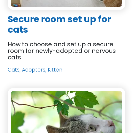
Secure room set up for
cats
How to choose and set up a secure
room for newly-adopted or nervous
cats
Cats, Adopters, Kitten