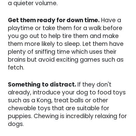
a quieter volume.
Get them ready for down time.
Have a
playtime or take them for a walk before
you go out to help tire them and make
them more likely to sleep. Let them have
plenty of sniffing time which uses their
brains but avoid exciting games such as
fetch.
Something to distract.
If they don't
already, introduce your dog to food toys
such as a Kong, treat balls or other
chewable toys that are suitable for
puppies. Chewing is incredibly relaxing for
dogs.