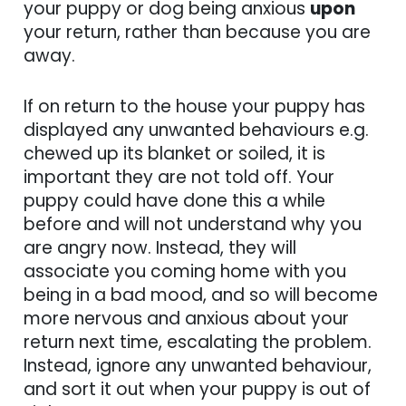
your puppy or dog being anxious
upon
your return, rather than because you are
away.
If on return to the house your puppy has
displayed any unwanted behaviours e.g.
chewed up its blanket or soiled, it is
important they are not told off. Your
puppy could have done this a while
before and will not understand why you
are angry now. Instead, they will
associate you coming home with you
being in a bad mood, and so will become
more nervous and anxious about your
return next time, escalating the problem.
Instead, ignore any unwanted behaviour,
and sort it out when your puppy is out of