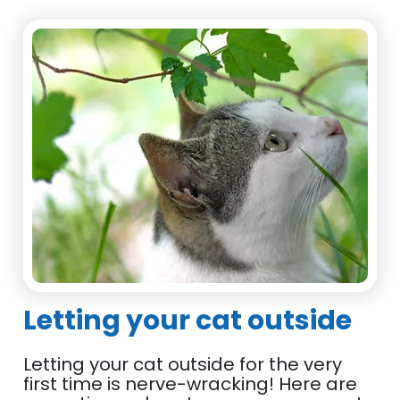
Letting your cat outside
Letting your cat outside for the very
first time is nerve-wracking! Here are