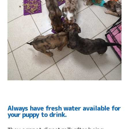
Always have fresh water available for
your puppy to drink.