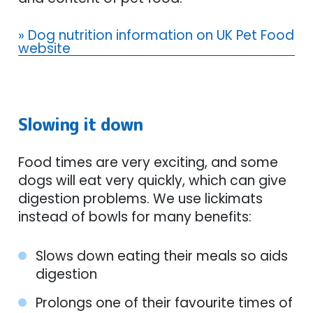
» Dog nutrition information on UK Pet Food
website
Slowing it down
Food times are very exciting, and some
dogs will eat very quickly, which can give
digestion problems. We use lickimats
instead of bowls for many benefits:
Slows down eating their meals so aids
digestion
Prolongs one of their favourite times of