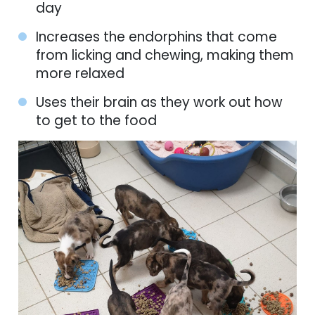
day
Increases the endorphins that come
from licking and chewing, making them
more relaxed
Uses their brain as they work out how
to get to the food