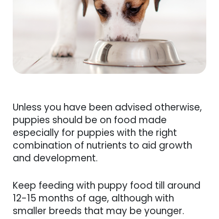
Unless you have been advised otherwise,
puppies should be on food made
especially for puppies with the right
combination of nutrients to aid growth
and development.
Keep feeding with puppy food till around
12-15 months of age, although with
smaller breeds that may be younger.