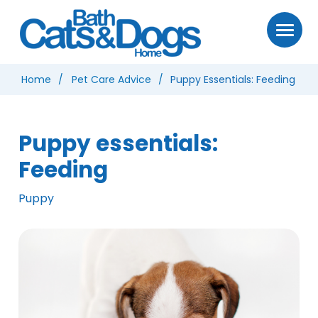
Home
Pet Care Advice
Puppy Essentials: Feeding
Puppy essentials:
Feeding
Puppy