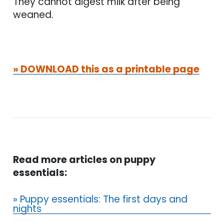
They cannot digest milk after being
weaned.
» DOWNLOAD this as a printable page
Read more articles on puppy
essentials:
» Puppy essentials: The first days and
nights