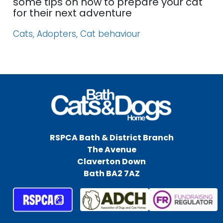
some tips on how to prepare your cat
for their next adventure
Cats, Adopters, Cat behaviour
RSPCA Bath & District Branch
The Avenue
Claverton Down
Bath BA2 7AZ