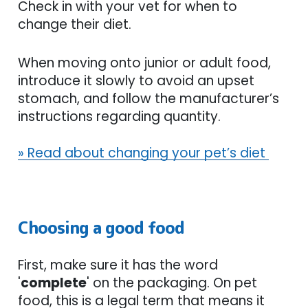
Check in with your vet for when to
change their diet.
When moving onto junior or adult food,
introduce it slowly to avoid an upset
stomach, and follow the manufacturer’s
instructions regarding quantity.
» Read about changing your pet’s diet
Choosing a good food
First, make sure it has the word
'
complete
' on the packaging. On pet
food, this is a legal term that means it