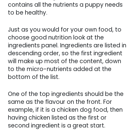
contains all the nutrients a puppy needs
to be healthy.
Just as you would for your own food, to
choose good nutrition look at the
ingredients panel. Ingredients are listed in
descending order, so the first ingredient
will make up most of the content, down
to the micro-nutrients added at the
bottom of the list.
One of the top ingredients should be the
same as the flavour on the front. For
example, if it is a chicken dog food, then
having chicken listed as the first or
second ingredient is a great start.