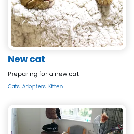
New cat
Preparing for a new cat
Cats, Adopters, Kitten