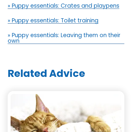
» Puppy essentials: Crates and playpens
» Puppy essentials: Toilet training
» Puppy essentials: Leaving them on their
own
Related Advice