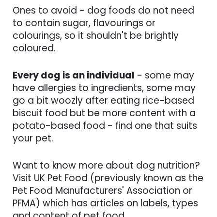
Ones to avoid - dog foods do not need
to contain sugar, flavourings or
colourings, so it shouldn't be brightly
coloured.
Every dog is an individual
- some may
have allergies to ingredients, some may
go a bit woozly after eating rice-based
biscuit food but be more content with a
potato-based food - find one that suits
your pet.
Want to know more about dog nutrition?
Visit UK Pet Food (previously known as the
Pet Food Manufacturers' Association or
PFMA) which has articles on labels, types
and content of pet food.