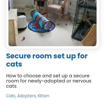
Secure room set up for
cats
How to choose and set up a secure
room for newly-adopted or nervous
cats
Cats, Adopters, Kitten