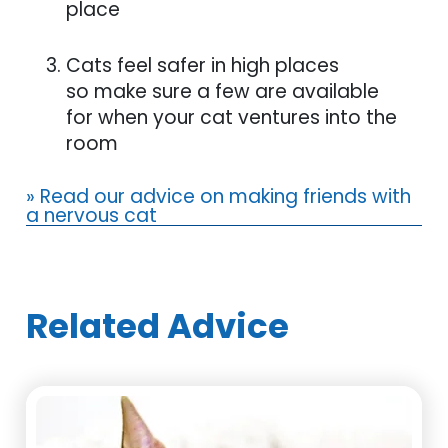
place
Cats feel safer in high places
so make sure a few are available
for when your cat ventures into the
room
» Read our advice on making friends with
a nervous cat
Related Advice