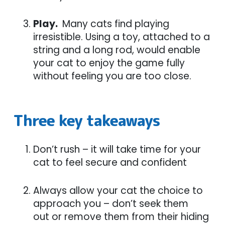
Play.
Many cats find playing
irresistible. Using a toy, attached to a
string and a long rod, would enable
your cat to enjoy the game fully
without feeling you are too close.
Three key takeaways
Don’t rush – it will take time for your
cat to feel secure and confident
Always allow your cat the choice to
approach you – don’t seek them
out or remove them from their hiding