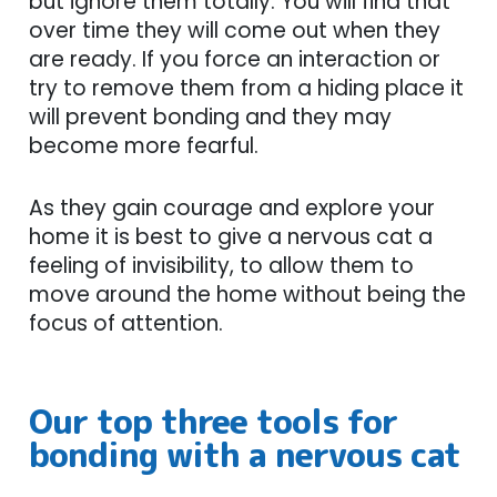
but ignore them totally. You will find that
over time they will come out when they
are ready. If you force an interaction or
try to remove them from a hiding place it
will prevent bonding and they may
become more fearful.
As they gain courage and explore your
home it is best to give a nervous cat a
feeling of invisibility, to allow them to
move around the home without being the
focus of attention.
Our top three tools for
bonding with a nervous cat