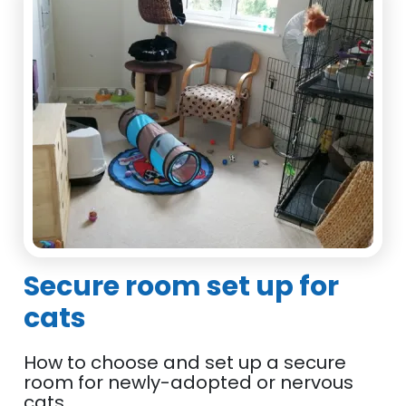
Secure room set up for
cats
How to choose and set up a secure
room for newly-adopted or nervous
cats