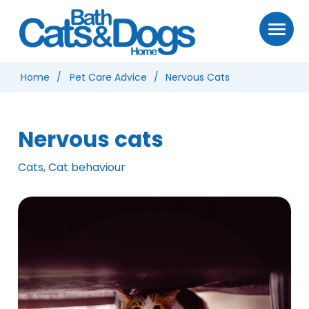
Home
Pet Care Advice
Nervous Cats
Nervous cats
Cats, Cat behaviour