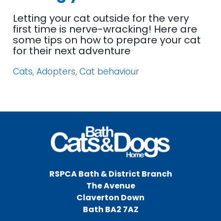
Letting your cat outside for the very
first time is nerve-wracking! Here are
some tips on how to prepare your cat
for their next adventure
Cats, Adopters, Cat behaviour
RSPCA Bath & District Branch
The Avenue
Claverton Down
Bath BA2 7AZ