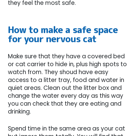
they feel the most safe.
How to make a safe space
for your nervous cat
Make sure that they have a covered bed
or cat carrier to hide in, plus high spots to
watch from. They shoud have easy
access to a litter tray, food and water in
quiet areas. Clean out the litter box and
change the water every day as this way
you can check that they are eating and
drinking.
Spend time in the same area as your cat