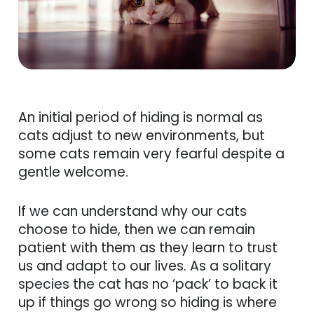
An initial period of hiding is normal as
cats adjust to new environments, but
some cats remain very fearful despite a
gentle welcome.
If we can understand why our cats
choose to hide, then we can remain
patient with them as they learn to trust
us and adapt to our lives. As a solitary
species the cat has no ‘pack’ to back it
up if things go wrong so hiding is where