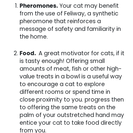
Pheromones.
Your cat may benefit
from the use of Feliway, a synthetic
pheromone that reinforces a
message of safety and familiarity in
the home.
Food.
A great motivator for cats, if it
is tasty enough! Offering small
amounts of meat, fish or other high-
value treats in a bowl is a useful way
to encourage a cat to explore
different rooms or spend time in
close proximity to you. progress then
to offering the same treats on the
palm of your outstretched hand may
entice your cat to take food directly
from you.