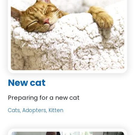
New cat
Preparing for a new cat
Cats, Adopters, Kitten