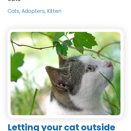
Cats, Adopters, Kitten
Letting your cat outside