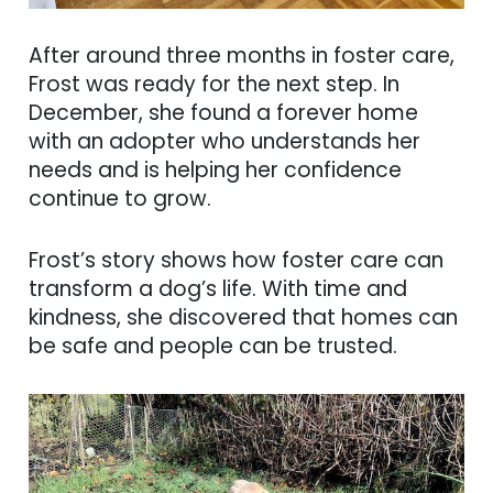
After around three months in foster care,
Frost was ready for the next step. In
December, she found a forever home
with an adopter who understands her
needs and is helping her confidence
continue to grow.
Frost’s story shows how foster care can
transform a dog’s life. With time and
kindness, she discovered that homes can
be safe and people can be trusted.