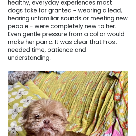
healthy, everyday experiences most
dogs take for granted - wearing a lead,
hearing unfamiliar sounds or meeting new
people - were completely new to her.
Even gentle pressure from a collar would
make her panic. It was clear that Frost
needed time, patience and
understanding.