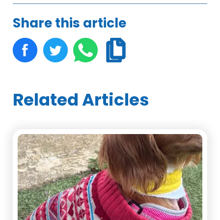
Share this article
Related Articles