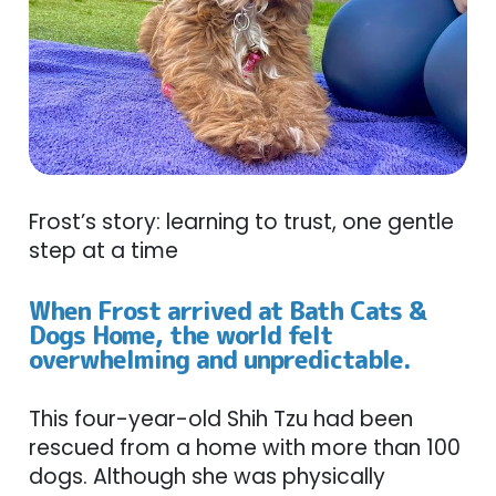
Frost’s story: learning to trust, one gentle
step at a time
When Frost arrived at Bath Cats &
Dogs Home, the world felt
overwhelming and unpredictable.
This four-year-old Shih Tzu had been
rescued from a home with more than 100
dogs. Although she was physically