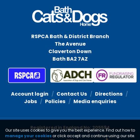
RSPCA Bath & District Branch
The Avenue
Claverton Down
Bath BA2 7AZ
Account login
Contact Us
Directions
Jobs
Policies
Media enquiries
Registered in England No: 205594
Our site uses cookies to give you the best experience. Find out how to
manage your cookies
or click accept and continue using our site.