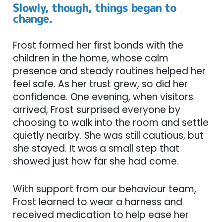
Slowly, though, things began to
change.
Frost formed her first bonds with the
children in the home, whose calm
presence and steady routines helped her
feel safe. As her trust grew, so did her
confidence. One evening, when visitors
arrived, Frost surprised everyone by
choosing to walk into the room and settle
quietly nearby. She was still cautious, but
she stayed. It was a small step that
showed just how far she had come.
With support from our behaviour team,
Frost learned to wear a harness and
received medication to help ease her