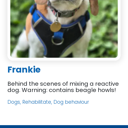
Frankie
Behind the scenes of mixing a reactive
dog. Warning: contains beagle howls!
Dogs, Rehabilitate, Dog behaviour