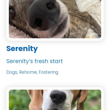
Serenity
Serenity’s fresh start
Dogs, Rehome, Fostering