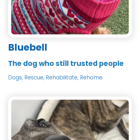
Bluebell
The dog who still trusted people
Dogs, Rescue, Rehabilitate, Rehome