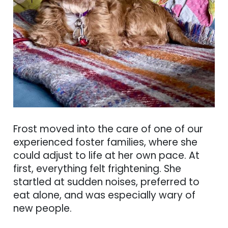
Frost moved into the care of one of our
experienced foster families, where she
could adjust to life at her own pace. At
first, everything felt frightening. She
startled at sudden noises, preferred to
eat alone, and was especially wary of
new people.