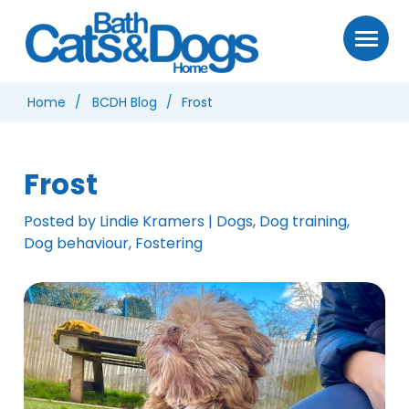
Home
BCDH Blog
Frost
Frost
Posted by Lindie Kramers | Dogs, Dog training,
Dog behaviour, Fostering