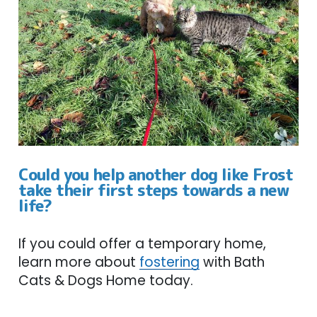
Could you help another dog like Frost
take their first steps towards a new
life?
If you could offer a temporary home,
learn more about
fostering
with Bath
Cats & Dogs Home today.