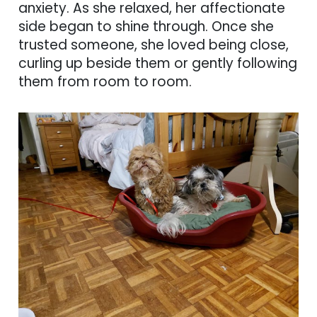
anxiety. As she relaxed, her affectionate
side began to shine through. Once she
trusted someone, she loved being close,
curling up beside them or gently following
them from room to room.