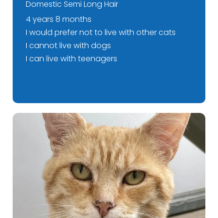
Domestic Semi Long Hair
4 years 8 months
I would prefer not to live with other cats
I cannot live with dogs
I can live with teenagers