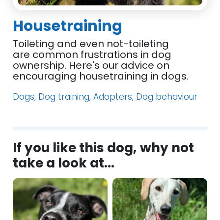
Housetraining
Toileting and even not-toileting
are common frustrations in dog
ownership. Here's our advice on
encouraging housetraining in dogs.
Dogs, Dog training, Adopters, Dog behaviour
If you like this dog, why not
take a look at...