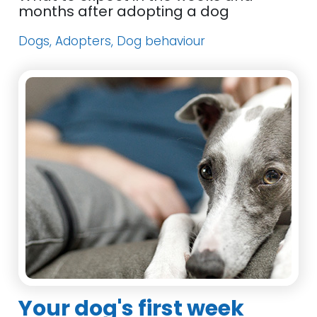
months after adopting a dog
Dogs, Adopters, Dog behaviour
Your dog's first week