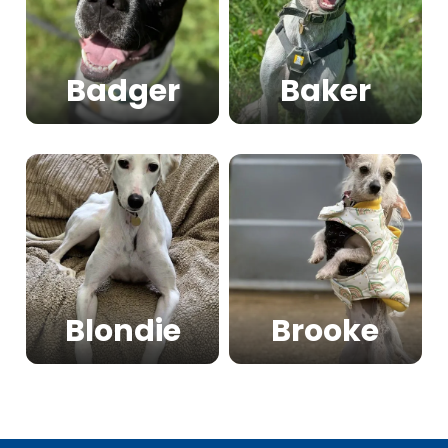
Badger
Baker
Blondie
Brooke