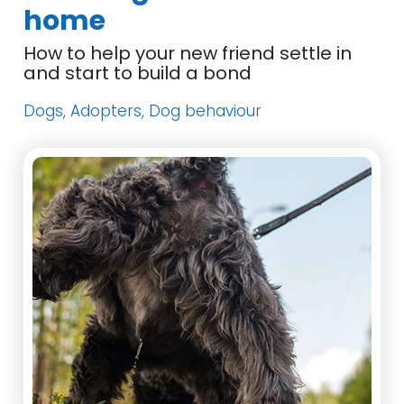
home
How to help your new friend settle in
and start to build a bond
Dogs, Adopters, Dog behaviour