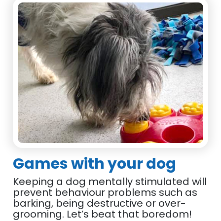
Games with your dog
Keeping a dog mentally stimulated will
prevent behaviour problems such as
barking, being destructive or over-
grooming. Let’s beat that boredom!