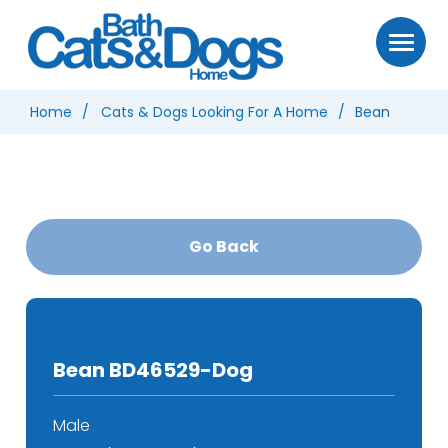
Home
Cats & Dogs Looking For A Home
Bean
Go Back
Bean BD46529-Dog
Male