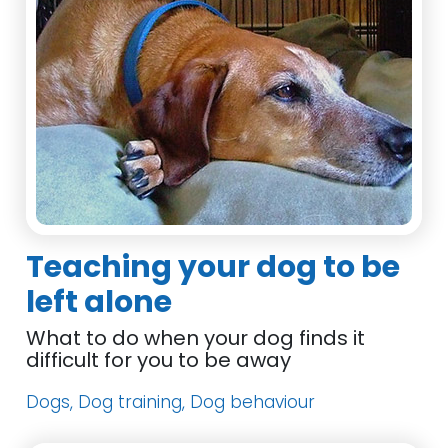
Teaching your dog to be
left alone
What to do when your dog finds it
difficult for you to be away
Dogs, Dog training, Dog behaviour