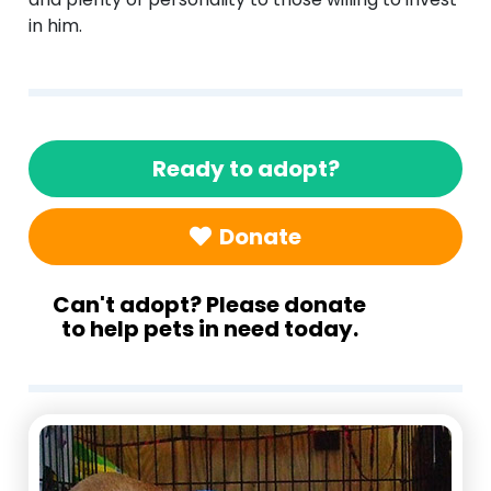
in him.
Ready to adopt?
Donate
Can't adopt? Please donate
to help pets in need today.