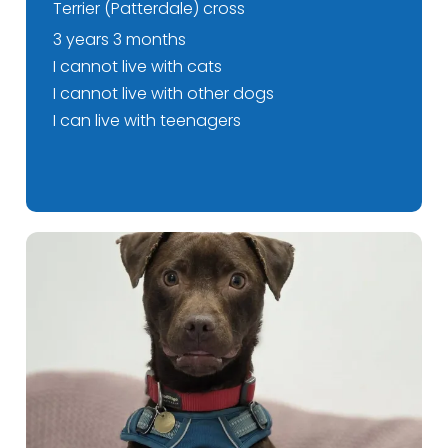
Terrier (Patterdale) cross
3 years 3 months
I cannot live with cats
I cannot live with other dogs
I can live with teenagers