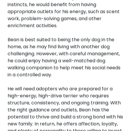
instincts, he would benefit from having
appropriate outlets for his energy, such as scent
work, problem-solving games, and other
enrichment activities.
Bean is best suited to being the only dog in the
home, as he may find living with another dog
challenging. However, with careful management,
he could enjoy having a well-matched dog
walking companion to help meet his social needs
in a controlled way.
He will need adopters who are prepared for a
high-energy, high-drive terrier who requires
structure, consistency, and ongoing training. With
the right guidance and outlets, Bean has the
potential to thrive and build a strong bond with his
new family. In return, he offers affection, loyalty,
and plenty of personality to those willing to invest