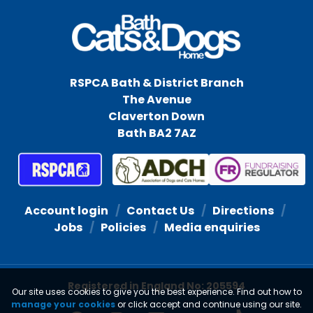
RSPCA Bath & District Branch
The Avenue
Claverton Down
Bath BA2 7AZ
Account login
Contact Us
Directions
Jobs
Policies
Media enquiries
Registered in England No: 205594
Our site uses cookies to give you the best experience. Find out how to
manage your cookies
or click accept and continue using our site.