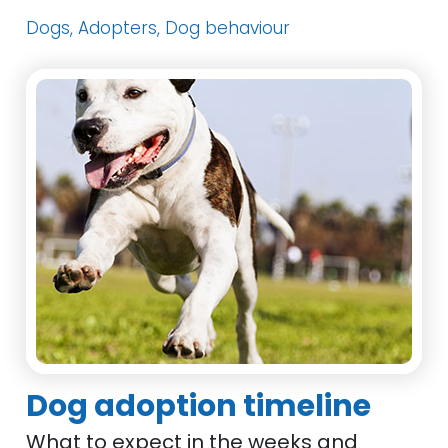
Dogs, Adopters, Dog behaviour
Dog adoption timeline
What to expect in the weeks and