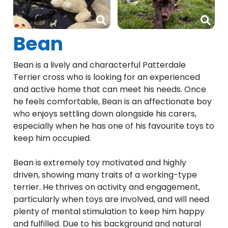
Bean
Bean is a lively and characterful Patterdale
Terrier cross who is looking for an experienced
and active home that can meet his needs. Once
he feels comfortable, Bean is an affectionate boy
who enjoys settling down alongside his carers,
especially when he has one of his favourite toys to
keep him occupied.
Bean is extremely toy motivated and highly
driven, showing many traits of a working-type
terrier. He thrives on activity and engagement,
particularly when toys are involved, and will need
plenty of mental stimulation to keep him happy
and fulfilled. Due to his background and natural