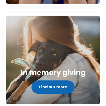
In memory giving
Find out more