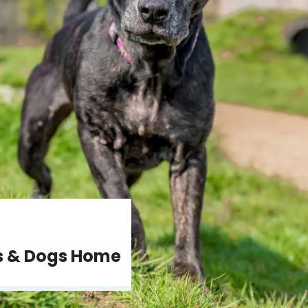
ts & Dogs Home