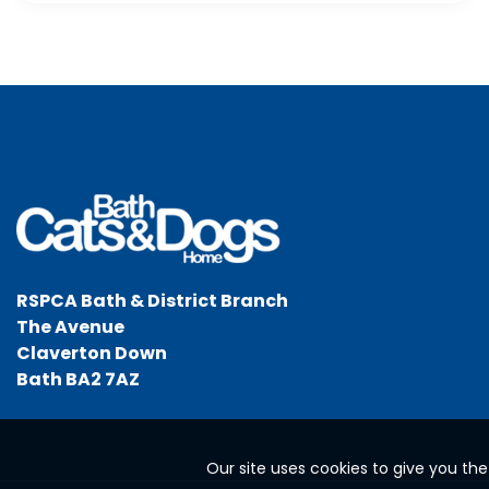
RSPCA Bath & District Branch
The Avenue
Claverton Down
Bath BA2 7AZ
Our site uses cookies to give you th