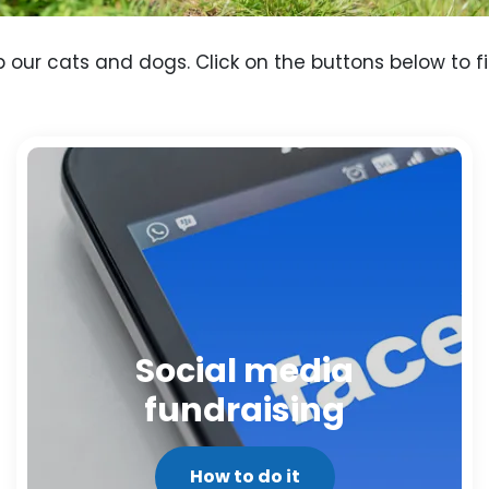
p our cats and dogs. Click on the buttons below to f
Social media
fundraising
How to do it