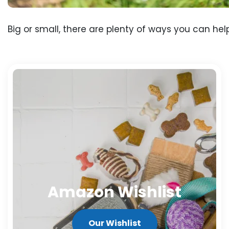
Big or small, there are plenty of ways you can hel
Amazon Wishlist
Our Wishlist