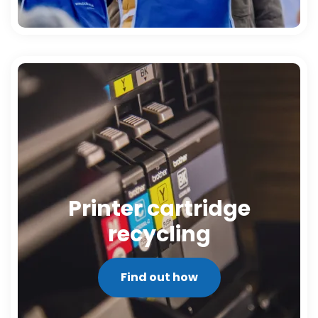
Printer cartridge
recycling
Find out how