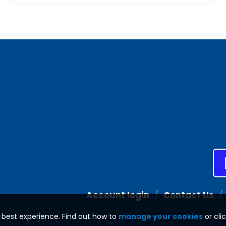
Account login
Contact Us
e best experience. Find out how to
manage your cookies
or cli