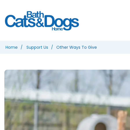
Home
Support Us
Other Ways To Give