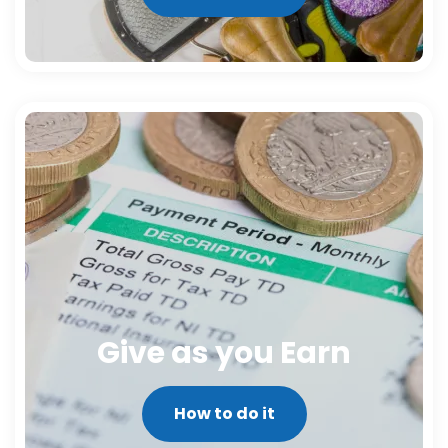
Give as you Earn
How to do it