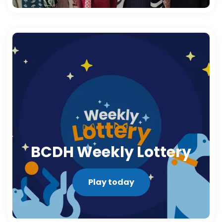
BCDH Weekly Lottery
Play today