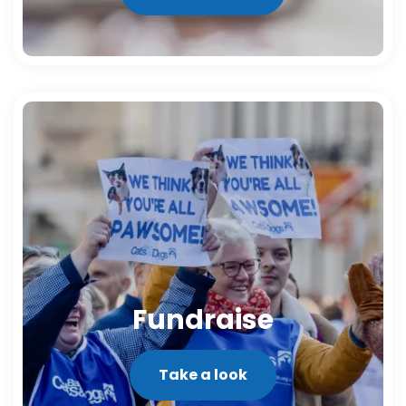
Fundraise
Take a look