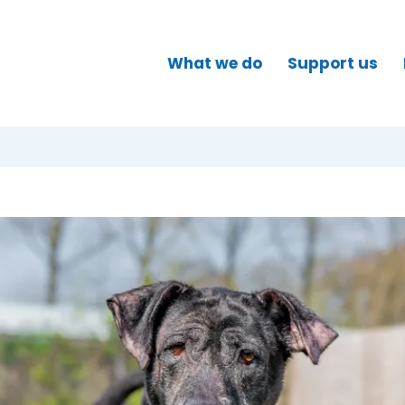
What we do
Support us