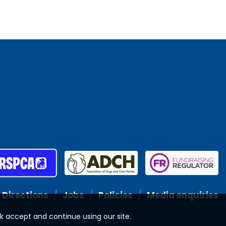
Directions
Jobs
Policies
Media enquiries
ck accept and continue using our site.