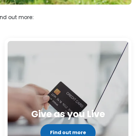
ind out more:
Give as you Live
Find out more