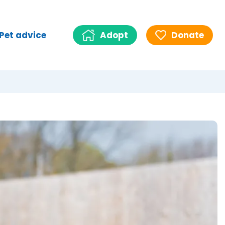
Pet advice
Adopt
Donate