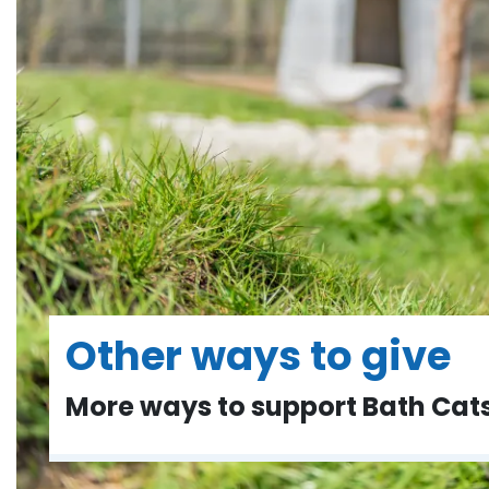
Other ways to give
More ways to support Bath Ca