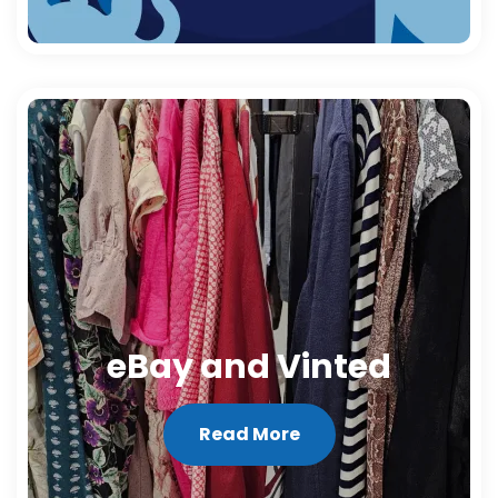
eBay and Vinted
Read More