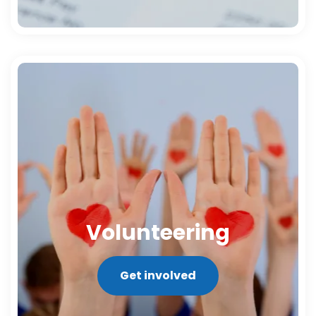
Volunteering
Get involved