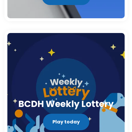
BCDH Weekly Lottery
Play today