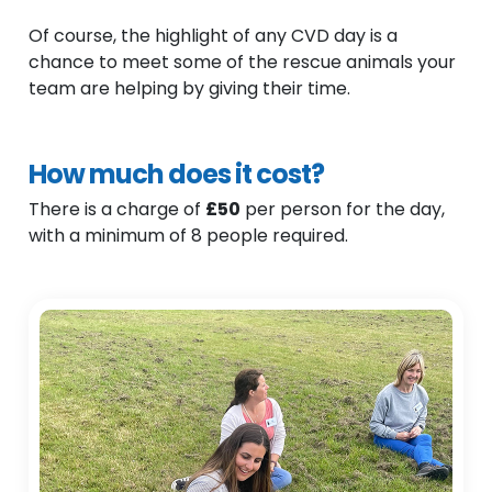
Of course, the highlight of any CVD day is a
chance to meet some of the rescue animals your
team are helping by giving their time.
How much does it cost?
There is a charge of
£50
per person for the day,
with a minimum of 8 people required.