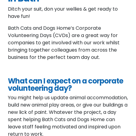
Ditch your suit, don your wellies & get ready to
have fun!
Bath Cats and Dogs Home’s Corporate
Volunteering Days (CVDs) are a great way for
companies to get involved with our work whilst
bringing together colleagues from across the
business for the perfect team day out.
What can I expect on a corporate
volunteering day?
You might help us update animal accommodation,
build new animal play areas, or give our buildings a
new lick of paint. Whatever the project, a day
spent helping Bath Cats and Dogs Home can
leave staff feeling motivated and inspired upon
return to work.