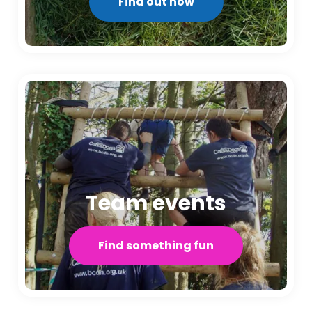
Find out how
Team events
Find something fun