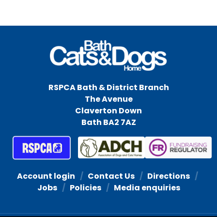
RSPCA Bath & District Branch
The Avenue
Claverton Down
Bath BA2 7AZ
Account login
Contact Us
Directions
Jobs
Policies
Media enquiries