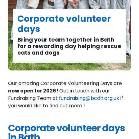
Corporate volunteer
days
Bring your team together in Bath
for a rewarding day helping rescue
cats and dogs
Our amazing Corporate Volunteering Days are
now open for 2026!
Get in touch with our
Fundraising Team at
fundraising@bcdh.org.uk
if
you would like to find out more !
Corporate volunteer days
in Bath