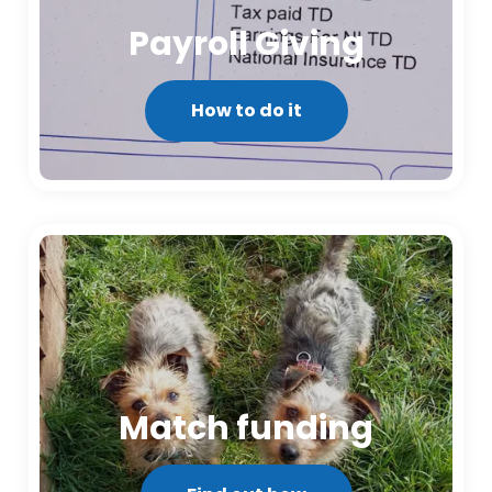
Payroll Giving
How to do it
Match funding