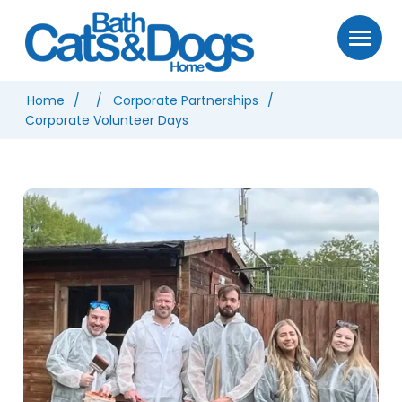
Home
Corporate Partnerships
Corporate Volunteer Days