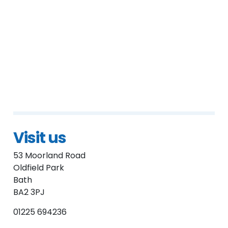
Visit us
53 Moorland Road
Oldfield Park
Bath
BA2 3PJ
01225 694236