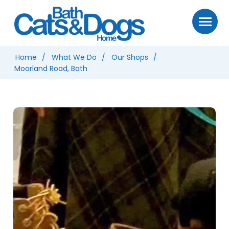
Home
What We Do
Our Shops
Moorland Road, Bath