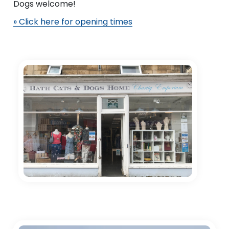
Dogs welcome!
» Click here for opening times