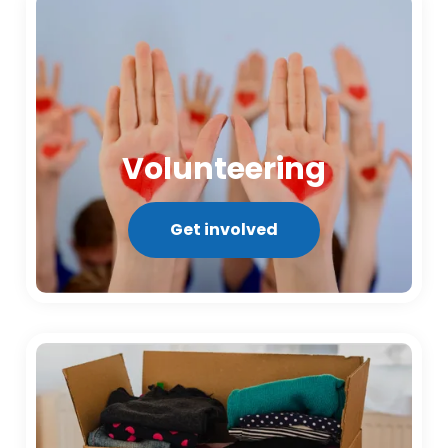
Volunteering
Get involved