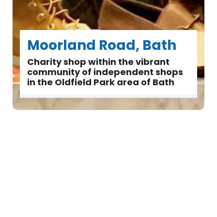
Moorland Road, Bath
Charity shop within the vibrant
community of independent shops
in the Oldfield Park area of Bath