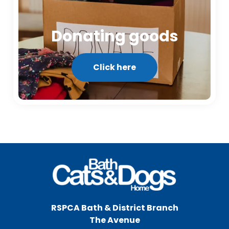
Donating goods
Click here
RSPCA Bath & District Branch
The Avenue