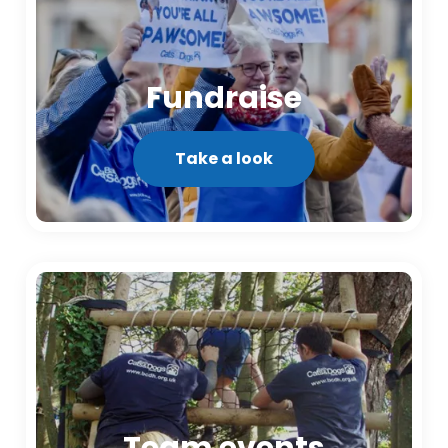
Fundraise
Take a look
Team events