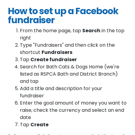
How to set up a Facebook
fundraiser
From the home page, tap
Search
in the top
right
Type "Fundraisers" and then click on the
shortcut
Fundraisers
Tap
Create fundraiser
Search for Bath Cats & Dogs Home (we're
listed as RSPCA Bath and District Branch)
and tap
Add a title and description for your
fundraiser
Enter the goal amount of money you want to
raise, check the currency and select an end
date
Tap
Create