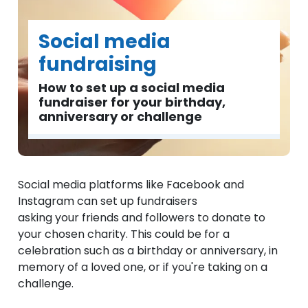
Social media
fundraising
How to set up a social media
fundraiser for your birthday,
anniversary or challenge
Social media platforms like Facebook and
Instagram can set up fundraisers
asking your friends and followers to donate to
your chosen charity. This could be for a
celebration such as a birthday or anniversary, in
memory of a loved one, or if you're taking on a
challenge.