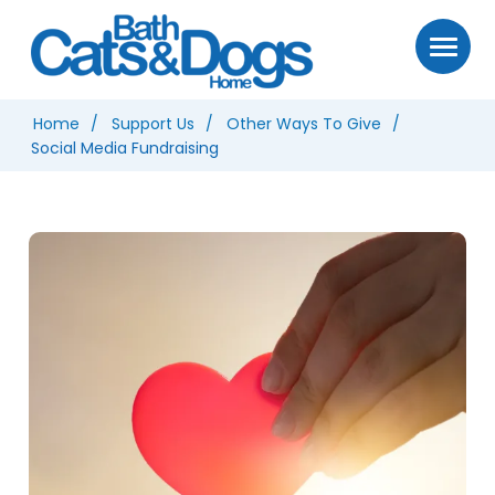
Home
Support Us
Other Ways To Give
Social Media Fundraising