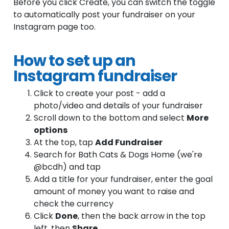
Before you click Create, you can switch the toggle
to automatically post your fundraiser on your
Instagram page too.
How to set up an
Instagram fundraiser
Click to create your post - add a
photo/video and details of your fundraiser
Scroll down to the bottom and select
More
options
At the top, tap
Add Fundraiser
Search for Bath Cats & Dogs Home (we're
@bcdh) and tap
Add a title for your fundraiser, enter the goal
amount of money you want to raise and
check the currency
Click
Done
, then the back arrow in the top
left, then
Share