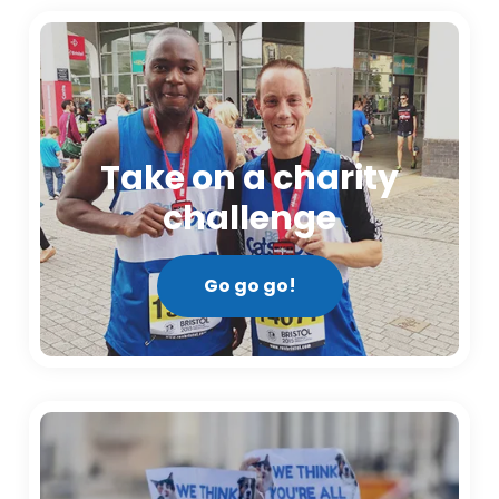
Take on a charity
challenge
Go go go!