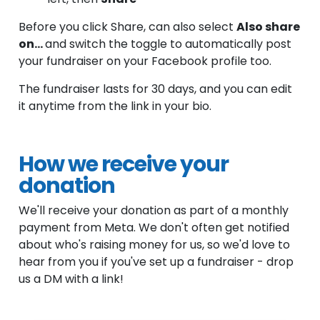
Before you click Share, can also select
Also share
on...
and switch the toggle to automatically post
your fundraiser on your Facebook profile too.
The fundraiser lasts for 30 days, and you can edit
it anytime from the link in your bio.
How we receive your
donation
We'll receive your donation as part of a monthly
payment from Meta. We don't often get notified
about who's raising money for us, so we'd love to
hear from you if you've set up a fundraiser - drop
us a DM with a link!