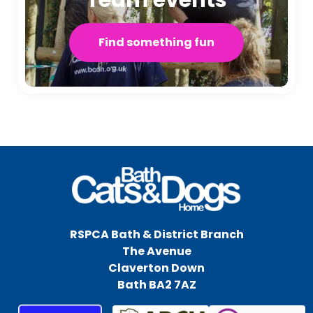
Find something fun
RSPCA Bath & District Branch
The Avenue
Claverton Down
Bath BA2 7AZ