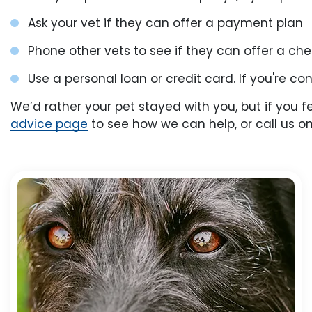
Ask your vet if they can offer a payment plan
Phone other vets to see if they can offer a c
Use a personal loan or credit card. If you're c
We’d rather your pet stayed with you, but if you 
advice page
to see how we can help, or call us on