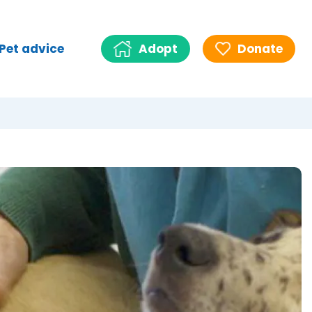
Pet advice
Adopt
Donate