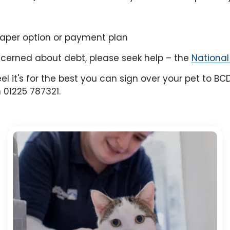
heaper option or payment plan
oncerned about debt, please seek help – the
National
feel it's for the best you can sign over your pet to
 01225 787321.