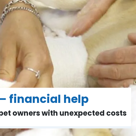
– financial help
 pet owners with unexpected costs