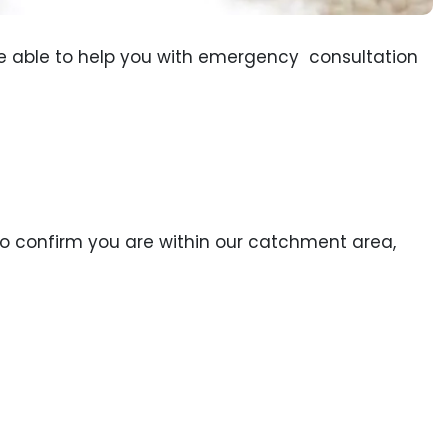
be able to help you with emergency consultation
To confirm you are within our catchment area,