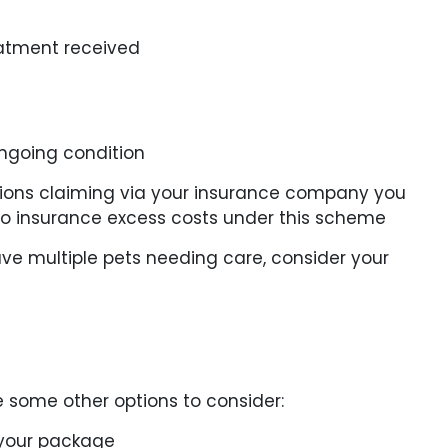
reatment received
ongoing condition
cations claiming via your insurance company you
to insurance excess costs under this scheme
ve multiple pets needing care, consider your
e some other options to consider:
 your package