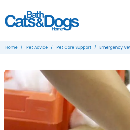
Home
Pet Advice
Pet Care Support
Emergency Vet 