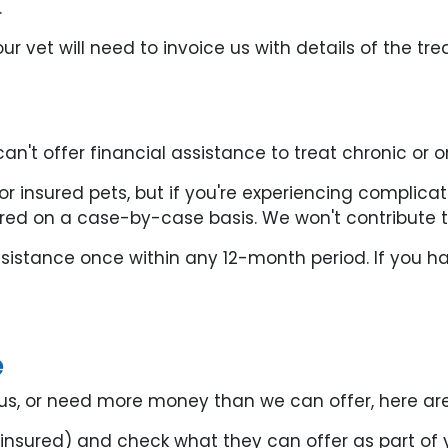
.
ur vet will need to invoice us with details of the t
an't offer financial assistance to treat chronic or 
for insured pets, but if you're experiencing compli
ered on a case-by-case basis. We won't contribute 
istance once within any 12-month period. If you ha
e
om us, or need more money than we can offer, here ar
s insured) and check what they can offer as part of