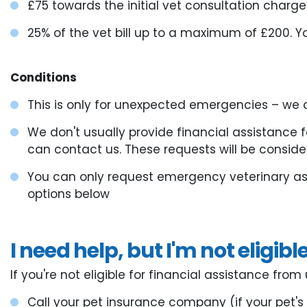
£75 towards the initial vet consultation charge
25% of the vet bill up to a maximum of £200. Yo
Conditions
This is only for unexpected emergencies – we c
We don't usually provide financial assistance 
can contact us. These requests will be consid
You can only request emergency veterinary ass
options below
I need help, but I'm not eligibl
If you're not eligible for financial assistance fr
Call your pet insurance company (if your pet'