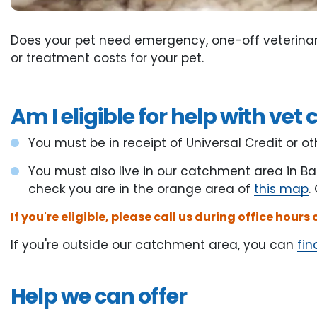
Does your pet need emergency, one-off veterinar
or treatment costs for your pet.
Am I eligible for help with vet 
You must be in receipt of Universal Credit or 
You must also live in our catchment area in Ba
check you are in the orange area of
this map
.
If you're eligible, please call us during office hours
If you're outside our catchment area, you can
fin
Help we can offer