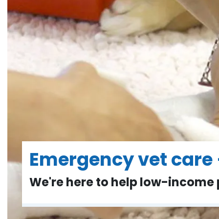
Emergency vet care 
We're here to help low-income