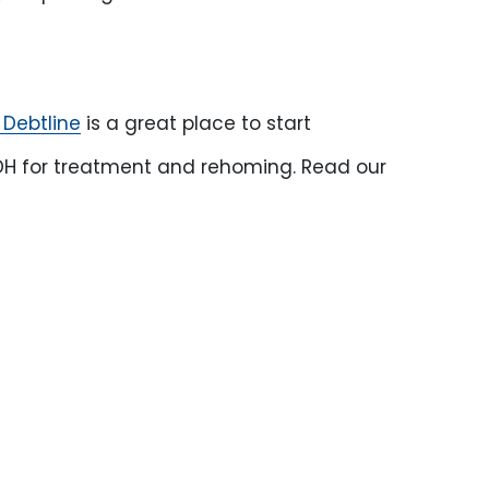
 Debtline
is a great place to start
 BCDH for treatment and rehoming. Read our