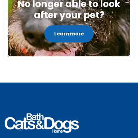
No longer able to look
after your pet?
Learn more