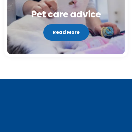
Pet care advice
Read More