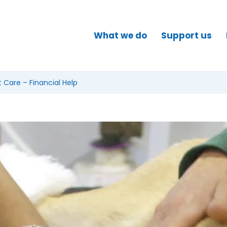
What we do
Support us
Care – Financial Help