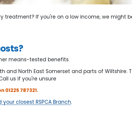
y treatment? If you're on a low income, we might 
costs?
other means-tested benefits
th and North East Somerset and parts of Wiltshire. 
 Call us if you're unsure
 on 01225 787321.
d your closest RSPCA Branch
.