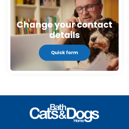
Change your contact
details
Quick form