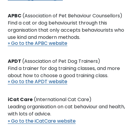
APBC
(Association of Pet Behaviour Counsellors)
Find a cat or dog behaviourist through this
organisation that only accepts behaviourists who
use kind and modern methods.
» Go to the APBC website
APDT
(Association of Pet Dog Trainers)
Find a trainer for dog training classes, and more
about how to choose a good training class.
» Go to the APDT website
iCat Care
(International Cat Care)
Leading organisation on cat behaviour and health,
with lots of advice.
» Go to the iCatCare website