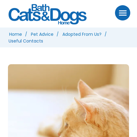
Home
Pet Advice
Adopted From Us?
Useful Contacts