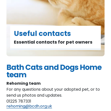
Useful contacts
Essential contacts for pet owners
Bath Cats and Dogs Home
team
Rehoming team
For any questions about your adopted pet, or to
send us photos and updates.
01225 787331
rehoming@bcdh.org.uk