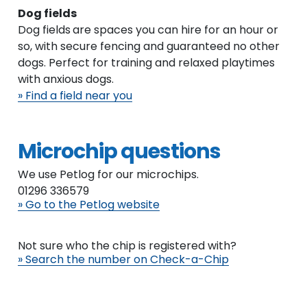
Dog fields
Dog fields
are spaces you can hire for an hour or
so, with secure fencing and guaranteed no other
dogs. Perfect for training and relaxed playtimes
with anxious dogs.
» Find a field near you
Microchip questions
We use Petlog for our microchips.
01296 336579
» Go to the Petlog website
Not sure who the chip is registered with?
» Search the number on Check-a-Chip