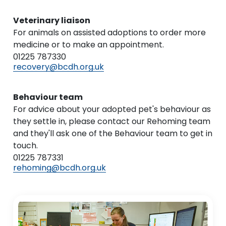
Veterinary liaison
For animals on assisted adoptions to order more
medicine or to make an appointment.
01225 787330
recovery@bcdh.org.uk
Behaviour team
For advice about your adopted pet's behaviour as
they settle in, please contact our Rehoming team
and they'll ask one of the Behaviour team to get in
touch.
01225 787331
rehoming@bcdh.org.uk