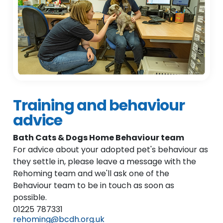
Training and behaviour
advice
Bath Cats & Dogs Home Behaviour team
For advice about your adopted pet's behaviour as
they settle in, please leave a message with the
Rehoming team and we'll ask one of the
Behaviour team to be in touch as soon as
possible.
01225 787331
rehoming@bcdh.org.uk