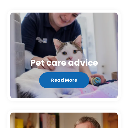
Pet care advice
Read More