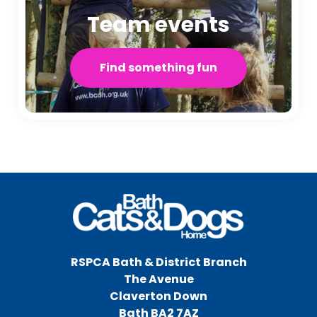
Team events
Find something fun
RSPCA Bath & District Branch
The Avenue
Claverton Down
Bath BA2 7AZ