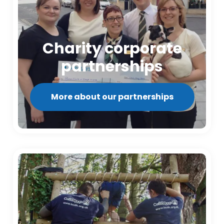
Charity corporate
partnerships
More about our partnerships