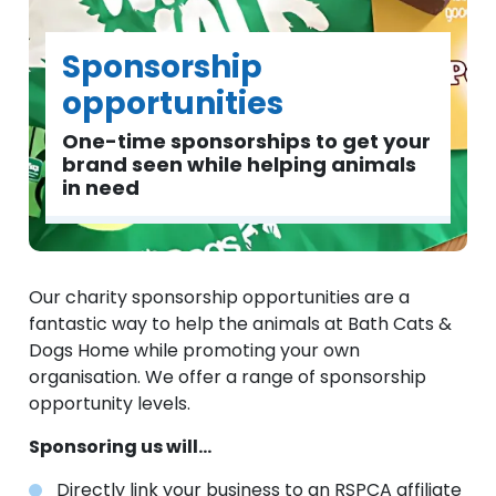
Sponsorship
opportunities
One-time sponsorships to get your
brand seen while helping animals
in need
Our charity sponsorship opportunities are a
fantastic way to help the animals at Bath Cats &
Dogs Home while promoting your own
organisation. We offer a range of sponsorship
opportunity levels.
Sponsoring us will...
Directly link your business to an RSPCA affiliate