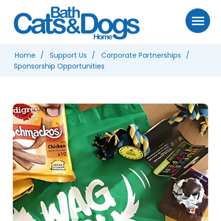
Home
Support Us
Corporate Partnerships
Sponsorship Opportunities