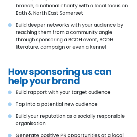
branch, a national charity with a local focus on
Bath & North East Somerset
Build deeper networks with your audience by
reaching them from a community angle
through sponsoring a BCDH event, BCDH
literature, campaign or even a kennel
How sponsoring us can
help your brand
Build rapport with your target audience
Tap into a potential new audience
Build your reputation as a socially responsible
organisation
Generate positive PR opportunities at a local