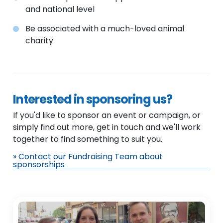
and national level
Be associated with a much-loved animal
charity
Interested in sponsoring us?
If you'd like to sponsor an event or campaign, or
simply find out more, get in touch and we'll work
together to find something to suit you.
» Contact our Fundraising Team about
sponsorships