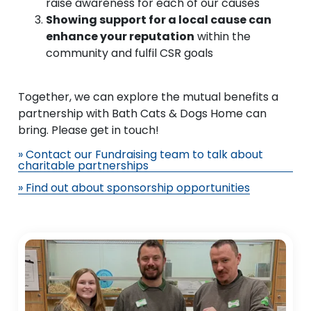
raise awareness for each of our causes
Showing support for a local cause can
enhance your reputation
within the
community and fulfil CSR goals
Together, we can explore the mutual benefits a
partnership with Bath Cats & Dogs Home can
bring. Please get in touch!
» Contact our Fundraising team to talk about
charitable partnerships
» Find out about sponsorship opportunities