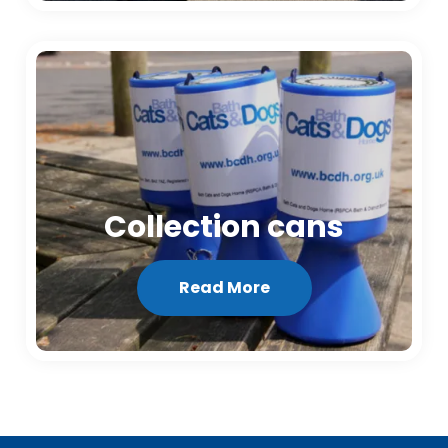
Collection cans
Read More