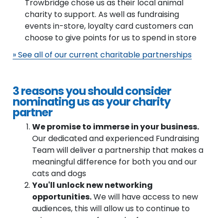
Trowbridge chose us as their local animal
charity to support. As well as fundraising
events in-store, loyalty card customers can
choose to give points for us to spend in store
» See all of our current charitable partnerships
3 reasons you should consider
nominating us as your charity
partner
We promise to immerse in your business.
Our dedicated and experienced Fundraising
Team will deliver a partnership that makes a
meaningful difference for both you and our
cats and dogs
You'll unlock new networking
opportunities.
We will have access to new
audiences, this will allow us to continue to