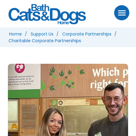
Home
Support Us
Corporate Partnerships
Charitable Corporate Partnerships