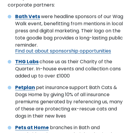
corporate partners:
Bath Vets
were headline sponsors of our Wag
Walk event, benefitting from mentions in local
press and digital marketing. Their logo on the
tote goodie bag provides a long-lasting public
reminder.
Find out about sponsorship opportunities
THG Labs
chose us as their Charity of the
Quarter. In-house events and collection cans
added up to over £1000
Petplan
pet insurance
support Bath Cats &
Dogs Home by giving 10% of all insurance
premiums generated by referencing us, many
of these are protecting ex-rescue cats and
dogs in their new lives
Pets at Home
branches in Bath and