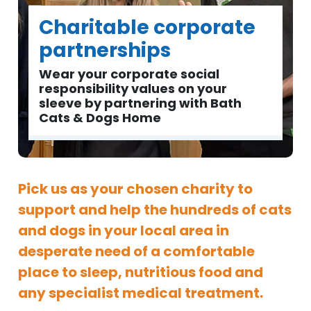
Charitable corporate
partnerships
Wear your corporate social
responsibility values on your
sleeve by partnering with Bath
Cats & Dogs Home
Pick us as your chosen charity to
support and help the hundreds of cats
and dogs in your local area in
desperate need of a comfortable
place to sleep, nutritious food and
any specialist medical treatment.