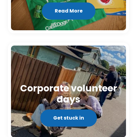
Read More
Corporate volunteer
days
Get stuck in