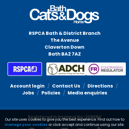
RSPCA Bath & District Branch
The Avenue
Claverton Down
Bath BA2 7AZ
Account login
Contact Us
Directions
Jobs
Policies
Media enquiries
Registered in England No: 205594
Our site uses cookies to give you the best experience. Find out how to
manage your cookies
or click accept and continue using our site.