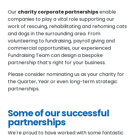
Our
charity corporate partnerships
enable
companies to play a vital role supporting our
work of rescuing, rehabilitating and rehoming cats
and dogs in the surrounding area. From
volunteering to fundraising, payroll giving and
commercial opportunities, our experienced
Fundraising Team can design a bespoke
partnership that’s right for your business.
Please consider nominating us as your charity for
the Quarter, Year or even long-term strategic
partnerships.
Some of our successful
partnerships
We're proud to have worked with some fantastic