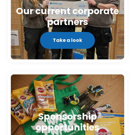
Our current corporate
partners
Take a look
Sponsorship
opportunities