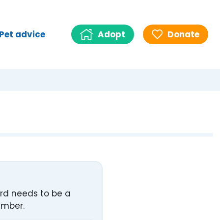
Pet advice
Adopt
Donate
ord needs to be a
umber.