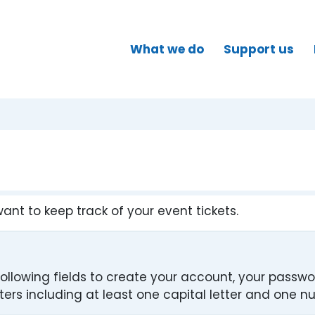
What we do
Support us
want to keep track of your event tickets.
ollowing fields to create your account, your passw
rs including at least one capital letter and one n