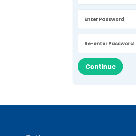
Continue