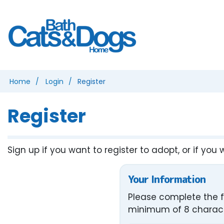
Home
Login
Register
Register
Sign up if you want to register to adopt, or if you 
Your Information
Please complete the f
minimum of 8 characte