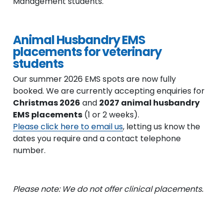
Management students.
Animal Husbandry EMS
placements for veterinary
students
Our summer 2026 EMS spots are now fully
booked. We are currently accepting enquiries for
Christmas 2026
and
2027 animal husbandry
EMS placements
(1 or 2 weeks).
Please click here to email us
, letting us know the
dates you require and a contact telephone
number.
Please note: We do not offer clinical placements.