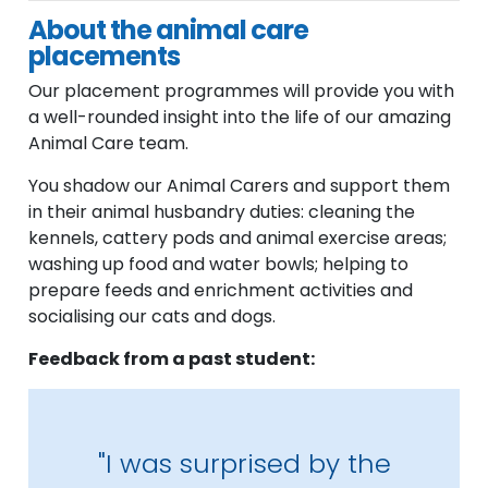
About the animal care
placements
Our placement programmes will provide you with
a well-rounded insight into the life of our amazing
Animal Care team.
You shadow our Animal Carers and support them
in their animal husbandry duties: cleaning the
kennels, cattery pods and animal exercise areas;
washing up food and water bowls; helping to
prepare feeds and enrichment activities and
socialising our cats and dogs.
Feedback from a past student:
"I was surprised by the