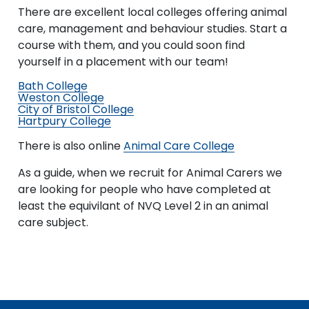
There are excellent local colleges offering animal
care, management and behaviour studies. Start a
course with them, and you could soon find
yourself in a placement with our team!
Bath College
Weston College
City of Bristol College
Hartpury College
There is also online
Animal Care College
As a guide, when we recruit for Animal Carers we
are looking for people who have completed at
least the equivilant of NVQ Level 2 in an animal
care subject.