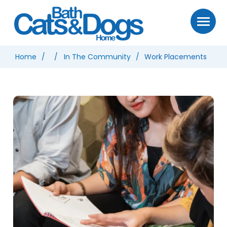
Home
In The Community
Work Placements