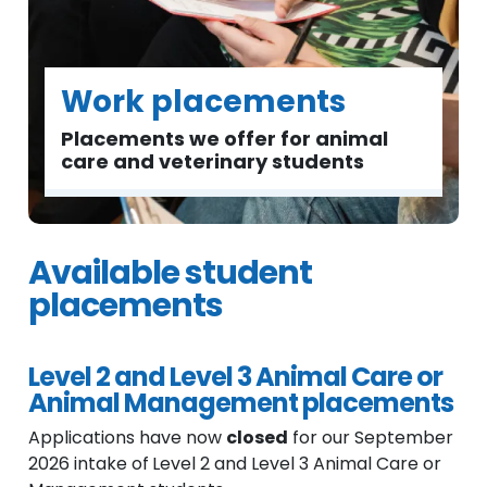
Work placements
Placements we offer for animal
care and veterinary students
Available student
placements
Level 2 and Level 3 Animal Care or
Animal Management placements
Applications have now
closed
for our September
2026 intake of
Level 2 and Level 3 Animal Care or