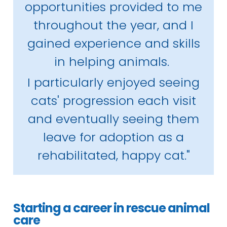
opportunities provided to me
throughout the year, and I
gained experience and skills
in helping animals.
I particularly enjoyed seeing
cats' progression each visit
and eventually seeing them
leave for adoption as a
rehabilitated, happy cat."
Starting a career in rescue animal
care