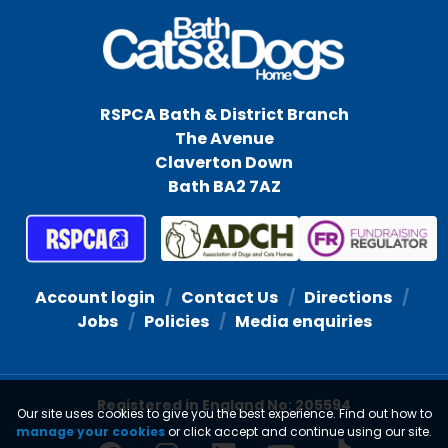
RSPCA Bath & District Branch
The Avenue
Claverton Down
Bath BA2 7AZ
Account login
Contact Us
Directions
Jobs
Policies
Media enquiries
Registered in England No: 205594
Our site uses cookies to give you the best experience. Find out how to
manage your cookies
or click accept and continue using our site.